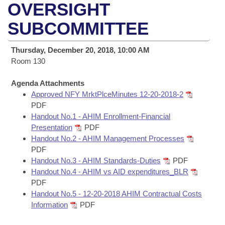
Bills on Committee Agendas
Recent Activities
OVERSIGHT
Bills in House Committees
Search Center
SUBCOMMITTEE
Uncodified Historic Legislation
House
Recently Filed
Bills in Senate Committees
Governor's Veto List
Thursday, December 20, 2018, 10:00 AM
Senate
Personalized Bill Tracking
Bills in Joint Committees
Room 130
House Budget
Bills Returned from Committee
Agenda Attachments
Meetings Of The Whole/Business Meetings
Approved NFY MrktPlceMinutes 12-20-2018-2
Senate Budget
PDF
Bill Conflicts Report
Handout No.1 - AHIM Enrollment-Financial
Presentation
PDF
House Roll Call
Handout No.2 - AHIM Management Processes
PDF
Handout No.3 - AHIM Standards-Duties
PDF
Handout No.4 - AHIM vs AID expenditures_BLR
PDF
Handout No.5 - 12-20-2018 AHIM Contractual Costs
Information
PDF