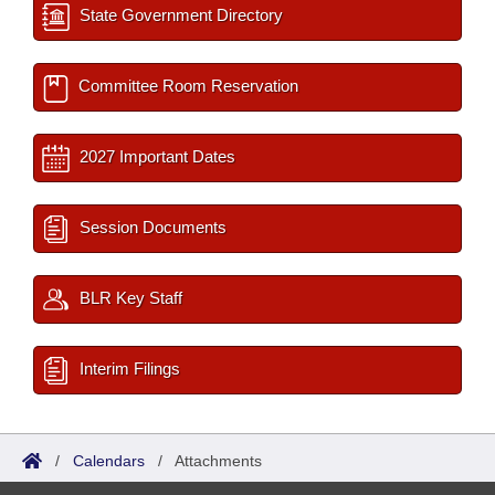
State Government Directory
Committee Room Reservation
2027 Important Dates
Session Documents
BLR Key Staff
Interim Filings
/
Calendars
/
Attachments