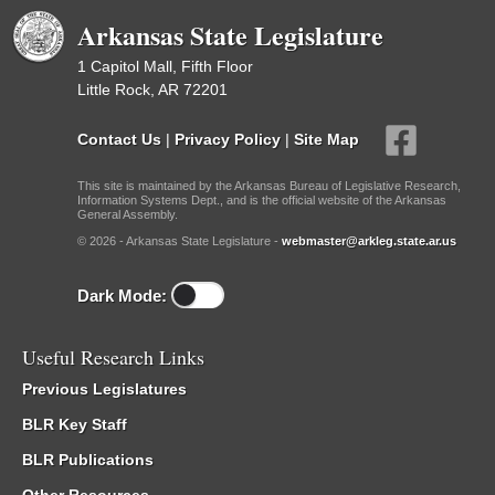
Arkansas State Legislature
1 Capitol Mall, Fifth Floor
Little Rock, AR 72201
Contact Us
|
Privacy Policy
|
Site Map
This site is maintained by the Arkansas Bureau of Legislative Research,
Information Systems Dept., and is the official website of the Arkansas
General Assembly.
© 2026 - Arkansas State Legislature -
webmaster@arkleg.state.ar.us
Dark Mode:
Useful Research Links
Previous Legislatures
BLR Key Staff
BLR Publications