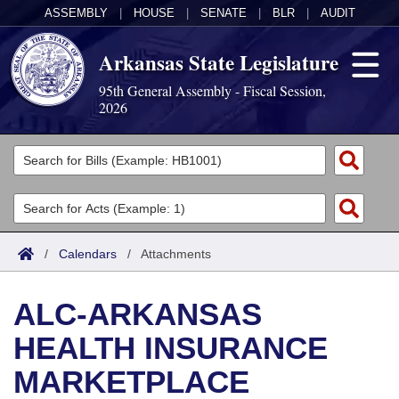
ASSEMBLY
|
HOUSE
|
SENATE
|
BLR
|
AUDIT
Arkansas State Legislature
95th General Assembly - Fiscal Session,
2026
Legislators
List All
Committees
Joint
Acts
Search
/
Calendars
/
Attachments
Search by Range
Bills
Senate
District Finder
ALC-ARKANSAS
Search by Range
Calendars
Advanced Search
House
HEALTH INSURANCE
Meetings and Events
Arkansas Law
Advanced Search
Code Sections Amended
Task Force
MARKETPLACE
Arkansas Code and Constitution of 1874
Budget