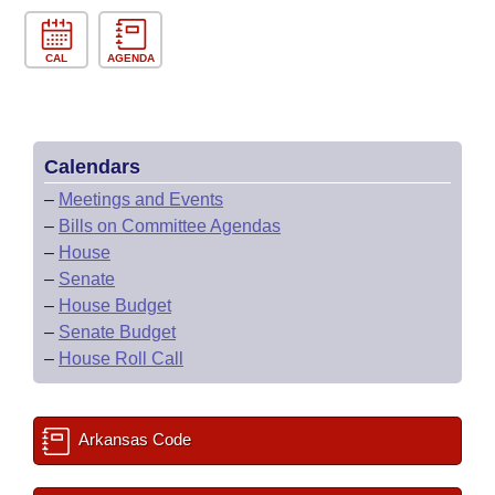
CAL
AGENDA
Calendars
–
Meetings and Events
–
Bills on Committee Agendas
–
House
–
Senate
–
House Budget
–
Senate Budget
–
House Roll Call
Arkansas Code