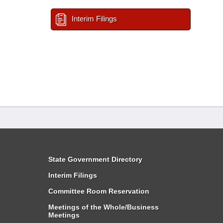
Interim Filings
State Government Directory
Interim Filings
Committee Room Reservation
Meetings of the Whole/Business
Meetings