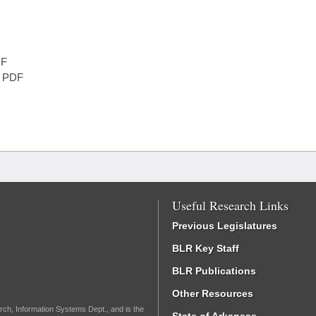
F
PDF
Useful Research Links
Previous Legislatures
BLR Key Staff
BLR Publications
Other Resources
rch, Information Systems Dept., and is the