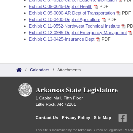
Exhibit C.08-0645-Dept of Health
PDF
Exhibit C.09-0090-AR Dept of Transportation
PDF
Exhibit C.10-0400-Dept of Agriculture
PDF
Exhibit C.11-0552-Northwest Technical Institute
PD
Exhibit C.12-0995-Dept of Emergency Managemnt
Exhibit C.13-0425-Insurance Dept
PDF
/
Calendars
/
Attachments
Arkansas State Legislature
1 Capitol Mall, Fifth Floor
Little Rock, AR 72201
Contact Us
|
Privacy Policy
|
Site Map
This site is maintained by the Arkansas Bureau of Legislative Resea