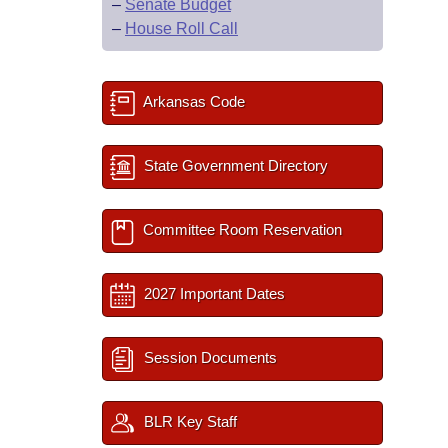
–
Senate Budget
–
House Roll Call
Arkansas Code
State Government Directory
Committee Room Reservation
2027 Important Dates
Session Documents
BLR Key Staff