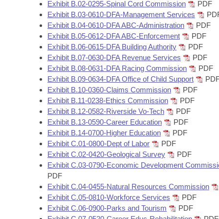
Arkansas Code and Constitution of 1874
Exhibit B.02-0295-Spinal Cord Commission
PDF
Budget
Bills on Committee Agendas
Recent Activities
Bills in House Committees
Exhibit B.03-0610-DFA-Management Services
PD
Exhibit B.04-0610-DFA ABC-Administration
PDF
Search Center
Uncodified Historic Legislation
House
Recently Filed
Exhibit B.05-0612-DFA ABC-Enforcement
PDF
Bills in Senate Committees
Exhibit B.06-0615-DFA Building Authority
PDF
Governor's Veto List
Senate
Exhibit B.07-0630-DFA Revenue Services
PDF
Personalized Bill Tracking
Bills in Joint Committees
Exhibit B.08-0631-DFA Racing Commission
PDF
Exhibit B.09-0634-DFA Office of Child Support
PD
House Budget
Bills Returned from Committee
Meetings Of The Whole/Business Meetings
Exhibit B.10-0360-Claims Commission
PDF
Exhibit B.11-0238-Ethics Commission
PDF
Senate Budget
Bill Conflicts Report
Exhibit B.12-0582-Riverside Vo-Tech
PDF
Exhibit B.13-0590-Career Education
PDF
House Roll Call
Exhibit B.14-0700-Higher Education
PDF
Exhibit C.01-0800-Dept of Labor
PDF
Exhibit C.02-0420-Geological Survey
PDF
Exhibit C.03-0790-Economic Development Commissi
PDF
Exhibit C.04-0455-Natural Resources Commission
Exhibit C.05-0810-Workforce Services
PDF
Exhibit C.06-0900-Parks and Tourism
PDF
Exhibit C.07-0520-Career Educ-Rehabilitation
PDF