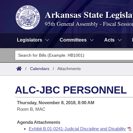
Arkansas State Legisla
95th General Assembly - Fiscal Sessio
Legislators
Committees
Acts
Legislators
List All
Committees
/
Calendars
/
Attachments
Joint
Acts
Search
ALC-JBC PERSONNEL
Search by Range
Bills
Senate
District Finder
Thursday, November 8, 2018, 8:00 AM
Search by Range
Calendars
Room B, MAC
Advanced Search
House
Meetings and Events
Arkansas Law
Agenda Attachments
Advanced Search
Code Sections Amended
Task Force
Exhibit B.01-0241-Judicial Discipline and Disability