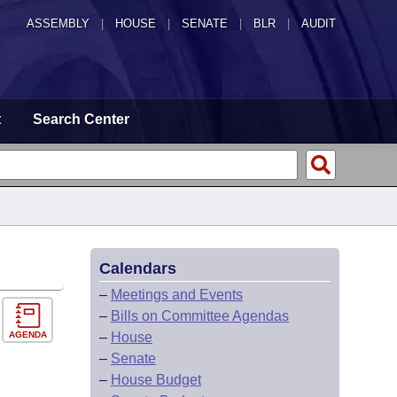
ASSEMBLY
|
HOUSE
|
SENATE
|
BLR
|
AUDIT
t
Search Center
Calendars
–
Meetings and Events
–
Bills on Committee Agendas
AGENDA
–
House
–
Senate
–
House Budget