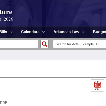
ture
n, 2026
Bills
Calendars
Arkansas Law
Budge
CAL
PDF