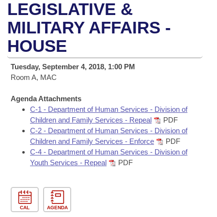
Bills on Committee Agendas
Recent Activities
LEGISLATIVE &
Bills in House Committees
Search Center
MILITARY AFFAIRS -
Uncodified Historic Legislation
House
Recently Filed
Bills in Senate Committees
HOUSE
Governor's Veto List
Senate
Personalized Bill Tracking
Bills in Joint Committees
Tuesday, September 4, 2018, 1:00 PM
House Budget
Room A, MAC
Bills Returned from Committee
Meetings Of The Whole/Business Meetings
Agenda Attachments
Senate Budget
Bill Conflicts Report
C-1 - Department of Human Services - Division of
Children and Family Services - Repeal
PDF
House Roll Call
C-2 - Department of Human Services - Division of
Children and Family Services - Enforce
PDF
C-4 - Department of Human Services - Division of
Youth Services - Repeal
PDF
CAL
AGENDA