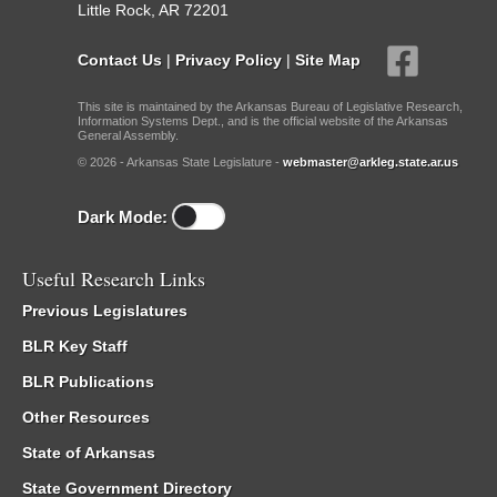
Little Rock, AR 72201
Contact Us
|
Privacy Policy
|
Site Map
This site is maintained by the Arkansas Bureau of Legislative Research,
Information Systems Dept., and is the official website of the Arkansas
General Assembly.
© 2026 - Arkansas State Legislature -
webmaster@arkleg.state.ar.us
Dark Mode:
Useful Research Links
Previous Legislatures
BLR Key Staff
BLR Publications
Other Resources
State of Arkansas
State Government Directory