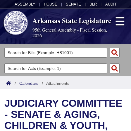
ASSEMBLY
|
HOUSE
|
SENATE
|
BLR
|
AUDIT
Arkansas State Legislature
95th General Assembly - Fiscal Session,
2026
Legislators
List All
Committees
Joint
Acts
Search
/
Calendars
/
Attachments
Search by Range
Bills
Senate
District Finder
JUDICIARY COMMITTEE
Search by Range
Calendars
Advanced Search
House
- SENATE & AGING,
Meetings and Events
Arkansas Law
Advanced Search
Code Sections Amended
Task Force
CHILDREN & YOUTH,
Arkansas Code and Constitution of 1874
Budget