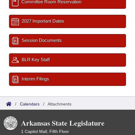
Committee Room Reservation
2027 Important Dates
Session Documents
BLR Key Staff
Interim Filings
/
Calendars
/
Attachments
Arkansas State Legislature
1 Capitol Mall, Fifth Floor