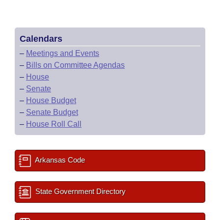
Calendars
–
Meetings and Events
–
Bills on Committee Agendas
–
House
–
Senate
–
House Budget
–
Senate Budget
–
House Roll Call
Arkansas Code
State Government Directory