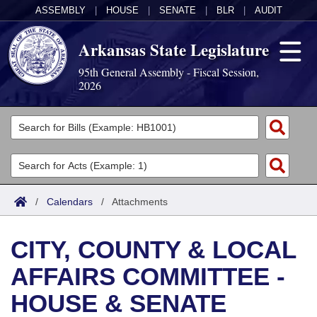
ASSEMBLY
|
HOUSE
|
SENATE
|
BLR
|
AUDIT
Arkansas State Legislature
95th General Assembly - Fiscal Session,
2026
Legislators
List All
Committees
Joint
Acts
Search
/
Calendars
/
Attachments
Search by Range
Bills
Senate
District Finder
CITY, COUNTY & LOCAL
Search by Range
Calendars
Advanced Search
House
AFFAIRS COMMITTEE -
Meetings and Events
Arkansas Law
Advanced Search
Code Sections Amended
Task Force
HOUSE & SENATE
Arkansas Code and Constitution of 1874
Budget