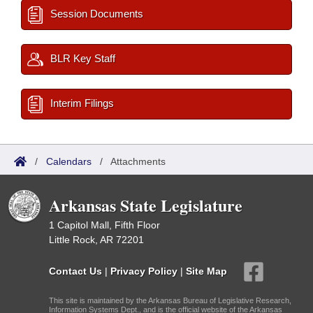
Session Documents
BLR Key Staff
Interim Filings
/
Calendars
/
Attachments
Arkansas State Legislature
1 Capitol Mall, Fifth Floor
Little Rock, AR 72201
Contact Us
|
Privacy Policy
|
Site Map
This site is maintained by the Arkansas Bureau of Legislative Research,
Information Systems Dept., and is the official website of the Arkansas