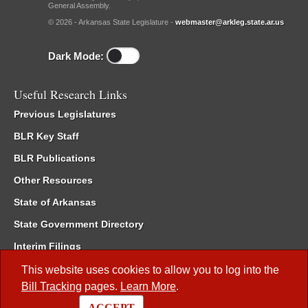
General Assembly.
© 2026 - Arkansas State Legislature -
webmaster@arkleg.state.ar.us
Dark Mode:
Useful Research Links
Previous Legislatures
BLR Key Staff
BLR Publications
Other Resources
State of Arkansas
State Government Directory
Interim Filings
Committee Room Reservation
This website uses cookies to allow you to log into the
Bill Tracking
pages.
Learn More
.
Meetings of the Whole/Business Meetings
ACCEPT