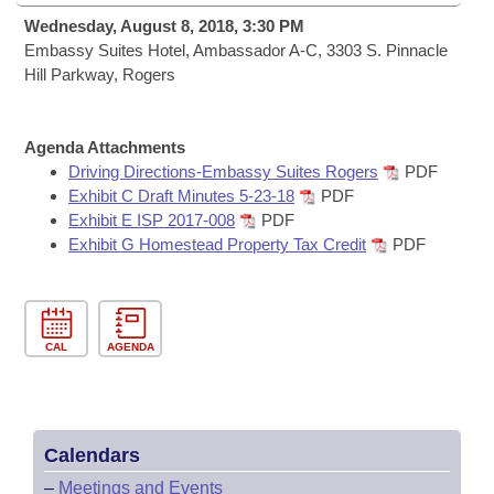
Bills on Committee Agendas
Recent Activities
Bills in House Committees
Wednesday, August 8, 2018, 3:30 PM
Search Center
Embassy Suites Hotel, Ambassador A-C, 3303 S. Pinnacle
Uncodified Historic Legislation
House
Recently Filed
Hill Parkway, Rogers
Bills in Senate Committees
Governor's Veto List
Senate
Personalized Bill Tracking
Bills in Joint Committees
Agenda Attachments
House Budget
Driving Directions-Embassy Suites Rogers
PDF
Bills Returned from Committee
Meetings Of The Whole/Business Meetings
Exhibit C Draft Minutes 5-23-18
PDF
Exhibit E ISP 2017-008
PDF
Senate Budget
Bill Conflicts Report
Exhibit G Homestead Property Tax Credit
PDF
House Roll Call
CAL
AGENDA
Calendars
–
Meetings and Events