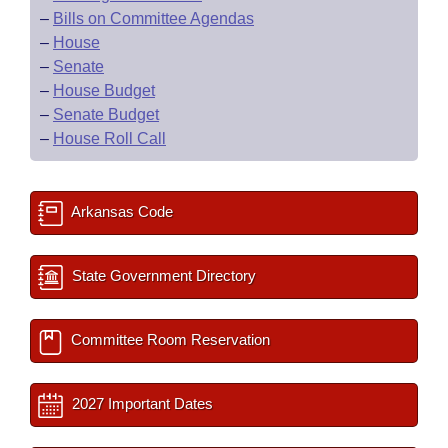
–
Bills on Committee Agendas
–
House
–
Senate
–
House Budget
–
Senate Budget
–
House Roll Call
Arkansas Code
State Government Directory
Committee Room Reservation
2027 Important Dates