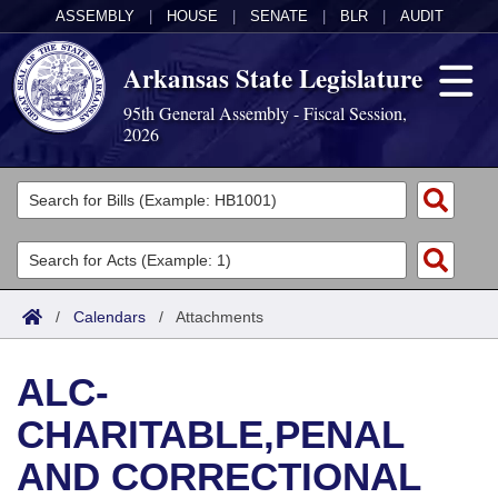
ASSEMBLY
|
HOUSE
|
SENATE
|
BLR
|
AUDIT
Arkansas State Legislature
95th General Assembly - Fiscal Session,
2026
Legislators
List All
Committees
Joint
Acts
Search
/
Calendars
/
Attachments
Search by Range
Bills
Senate
District Finder
ALC-
Search by Range
Calendars
Advanced Search
House
CHARITABLE,PENAL
Meetings and Events
Arkansas Law
Advanced Search
Code Sections Amended
Task Force
AND CORRECTIONAL
Arkansas Code and Constitution of 1874
Budget