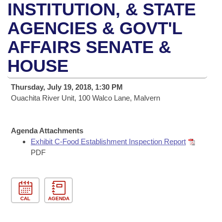
Bills on Committee Agendas
Recent Activities
INSTITUTION, & STATE
Bills in House Committees
Search Center
AGENCIES & GOVT'L
Uncodified Historic Legislation
House
Recently Filed
Bills in Senate Committees
AFFAIRS SENATE &
Governor's Veto List
Senate
Personalized Bill Tracking
Bills in Joint Committees
HOUSE
House Budget
Bills Returned from Committee
Meetings Of The Whole/Business Meetings
Thursday, July 19, 2018, 1:30 PM
Ouachita River Unit, 100 Walco Lane, Malvern
Senate Budget
Bill Conflicts Report
House Roll Call
Agenda Attachments
Exhibit C-Food Establishment Inspection Report
PDF
CAL
AGENDA