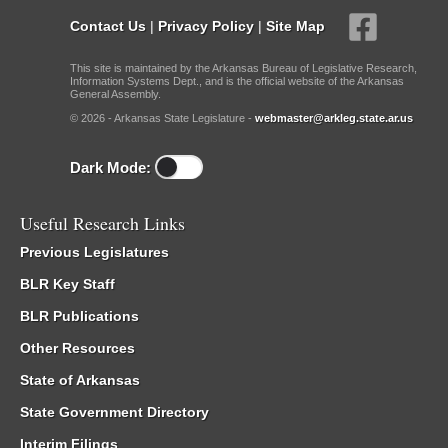
Contact Us
|
Privacy Policy
|
Site Map
This site is maintained by the Arkansas Bureau of Legislative Research,
Information Systems Dept., and is the official website of the Arkansas
General Assembly.
© 2026 - Arkansas State Legislature -
webmaster@arkleg.state.ar.us
Dark Mode:
Useful Research Links
Previous Legislatures
BLR Key Staff
BLR Publications
Other Resources
State of Arkansas
State Government Directory
Interim Filings