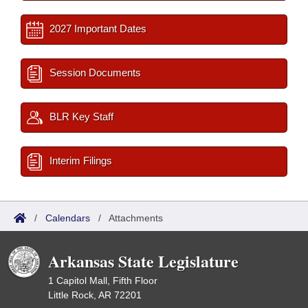
2027 Important Dates
Session Documents
BLR Key Staff
Interim Filings
/
Calendars
/
Attachments
Arkansas State Legislature
1 Capitol Mall, Fifth Floor
Little Rock, AR 72201