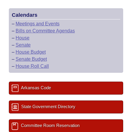
Calendars
–
Meetings and Events
–
Bills on Committee Agendas
–
House
–
Senate
–
House Budget
–
Senate Budget
–
House Roll Call
Arkansas Code
State Government Directory
Committee Room Reservation