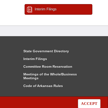
Interim Filings
State Government Directory
Interim Filings
Committee Room Reservation
Meetings of the Whole/Business
Meetings
Code of Arkansas Rules
ACCEPT