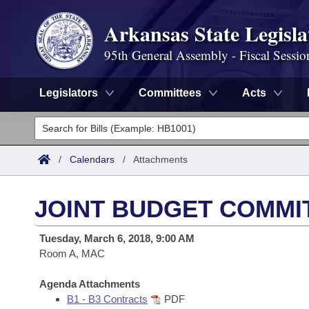
Arkansas State Legisla
95th General Assembly - Fiscal Sessio
Legislators
Committees
Acts
Legislators
List All
Committees
/
Calendars
/
Attachments
Joint
Acts
Search
JOINT BUDGET COMMI
Search by Range
Bills
Senate
District Finder
Tuesday, March 6, 2018, 9:00 AM
Search by Range
Calendars
Room A, MAC
Advanced Search
House
Meetings and Events
Arkansas Law
Agenda Attachments
Advanced Search
Code Sections Amended
Task Force
B1 - B3 Contracts
PDF