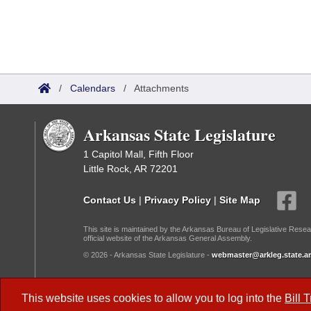
/
Calendars
/
Attachments
Arkansas State Legislature
1 Capitol Mall, Fifth Floor
Little Rock, AR 72201
Contact Us
|
Privacy Policy
|
Site Map
This site is maintained by the Arkansas Bureau of Legislative Resea
official website of the Arkansas General Assembly.
© 2026 - Arkansas State Legislature -
webmaster@arkleg.state.ar
Dark Mode:
This website uses cookies to allow you to log into the
Bill 