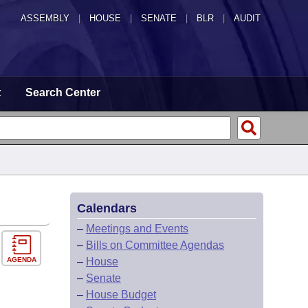
ASSEMBLY
|
HOUSE
|
SENATE
|
BLR
|
AUDIT
t
Search Center
Calendars
–
Meetings and Events
–
Bills on Committee Agendas
AGENDA
–
House
–
Senate
–
House Budget