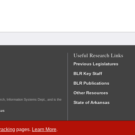
Useful Research Links
Previous Legislatures
BLR Key Staff
BLR Publications
Other Resources
rch, Information Systems Dept., and is the
State of Arkansas
.us
Tracking
pages.
Learn More
.