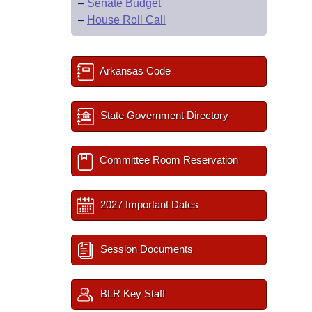
–
Senate Budget
–
House Roll Call
Arkansas Code
State Government Directory
Committee Room Reservation
2027 Important Dates
Session Documents
BLR Key Staff