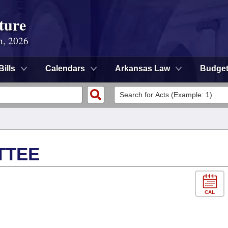
ture
n, 2026
Bills
Calendars
Arkansas Law
Budge
TTEE
CAL