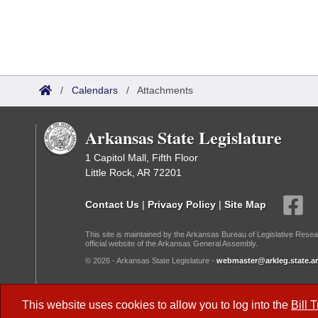
/
Calendars
/
Attachments
Arkansas State Legislature
1 Capitol Mall, Fifth Floor
Little Rock, AR 72201
Contact Us
|
Privacy Policy
|
Site Map
This site is maintained by the Arkansas Bureau of Legislative Resea
official website of the Arkansas General Assembly.
© 2026 - Arkansas State Legislature -
webmaster@arkleg.state.ar
Dark Mode:
This website uses cookies to allow you to log into the
Bill 