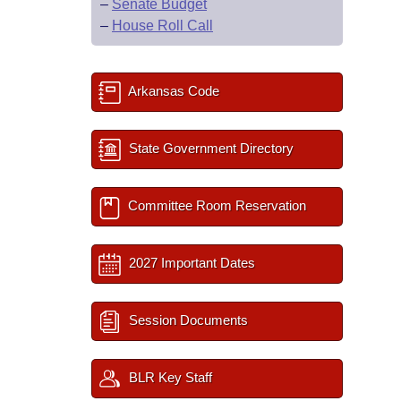
–
Senate Budget
–
House Roll Call
Arkansas Code
State Government Directory
Committee Room Reservation
2027 Important Dates
Session Documents
BLR Key Staff