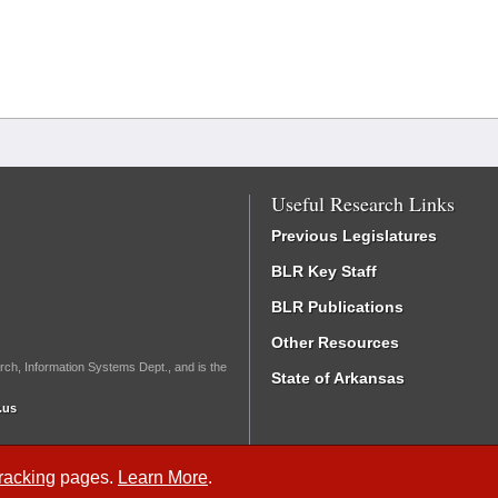
Useful Research Links
Previous Legislatures
BLR Key Staff
BLR Publications
Other Resources
rch, Information Systems Dept., and is the
State of Arkansas
.us
Tracking
pages.
Learn More
.