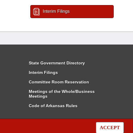
Interim Filings
State Government Directory
Interim Filings
Committee Room Reservation
Meetings of the Whole/Business
Meetings
Code of Arkansas Rules
ACCEPT