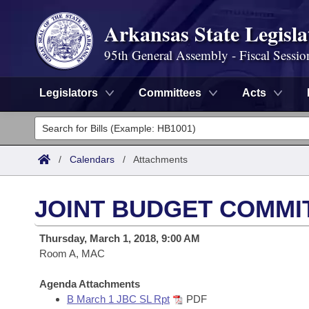
Arkansas State Legisla
95th General Assembly - Fiscal Sessio
Legislators
Committees
Acts
Legislators
List All
Committees
/
Calendars
/
Attachments
Joint
Acts
Search
JOINT BUDGET COMMI
Search by Range
Bills
Senate
District Finder
Thursday, March 1, 2018, 9:00 AM
Search by Range
Calendars
Room A, MAC
Advanced Search
House
Meetings and Events
Arkansas Law
Agenda Attachments
Advanced Search
Code Sections Amended
Task Force
B March 1 JBC SL Rpt
PDF