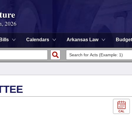
ture
n, 2026
Bills
Calendars
Arkansas Law
Budge
TTEE
CAL