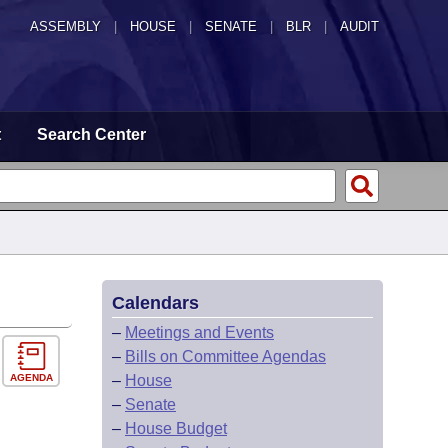
ASSEMBLY
|
HOUSE
|
SENATE
|
BLR
|
AUDIT
t
Search Center
Calendars
–
Meetings and Events
–
Bills on Committee Agendas
AGENDA
–
House
–
Senate
–
House Budget