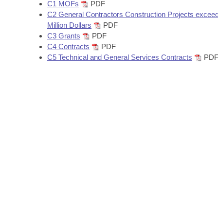
Arkansas Code and Constitution of 1874
C1 MOFs
PDF
Budget
Bills on Committee Agendas
Recent Activities
Bills in House Committees
C2 General Contractors Construction Projects exceed
Million Dollars
PDF
Search Center
Uncodified Historic Legislation
House
Recently Filed
C3 Grants
PDF
Bills in Senate Committees
C4 Contracts
PDF
Governor's Veto List
Senate
C5 Technical and General Services Contracts
PD
Personalized Bill Tracking
Bills in Joint Committees
House Budget
Bills Returned from Committee
Meetings Of The Whole/Business Meetings
Senate Budget
Bill Conflicts Report
House Roll Call