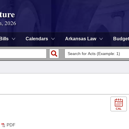
ture
n, 2026
Bills
Calendars
Arkansas Law
Budge
CAL
PDF