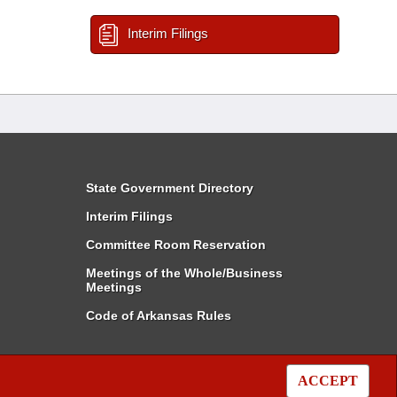
Interim Filings
State Government Directory
Interim Filings
Committee Room Reservation
Meetings of the Whole/Business
Meetings
Code of Arkansas Rules
ACCEPT