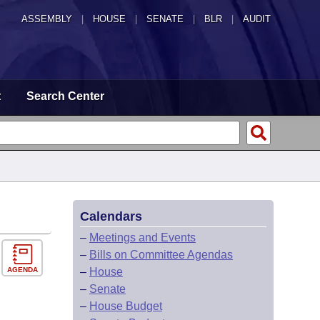
ASSEMBLY
|
HOUSE
|
SENATE
|
BLR
|
AUDIT
t
Search Center
Calendars
–
Meetings and Events
–
Bills on Committee Agendas
AGENDA
–
House
–
Senate
–
House Budget