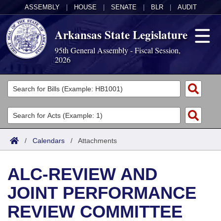
ASSEMBLY
|
HOUSE
|
SENATE
|
BLR
|
AUDIT
Arkansas State Legislature
95th General Assembly - Fiscal Session,
2026
Legislators
List All
Committees
Joint
Acts
Search
/
Calendars
/
Attachments
Search by Range
Bills
Senate
District Finder
ALC-REVIEW AND
Search by Range
Calendars
Advanced Search
House
JOINT PERFORMANCE
Meetings and Events
Arkansas Law
Advanced Search
Code Sections Amended
Task Force
REVIEW COMMITTEE
Arkansas Code and Constitution of 1874
Budget