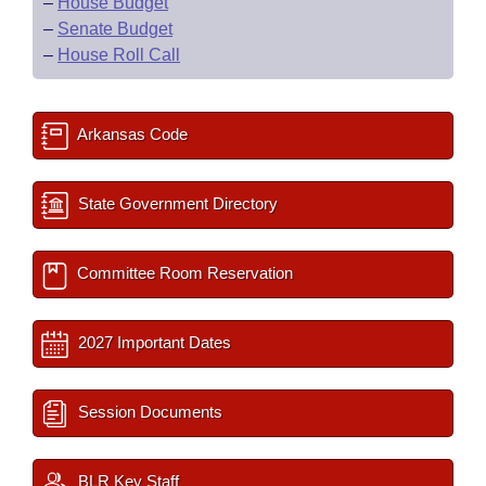
–
House Budget
–
Senate Budget
–
House Roll Call
Arkansas Code
State Government Directory
Committee Room Reservation
2027 Important Dates
Session Documents
BLR Key Staff