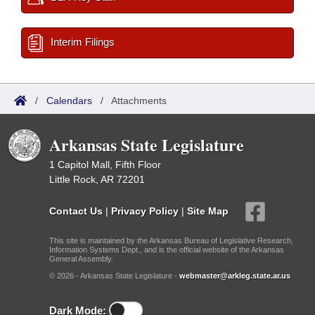
Interim Filings
/
Calendars
/
Attachments
Arkansas State Legislature
1 Capitol Mall, Fifth Floor
Little Rock, AR 72201
Contact Us
|
Privacy Policy
|
Site Map
This site is maintained by the Arkansas Bureau of Legislative Research,
Information Systems Dept., and is the official website of the Arkansas
General Assembly.
© 2026 - Arkansas State Legislature -
webmaster@arkleg.state.ar.us
Dark Mode: