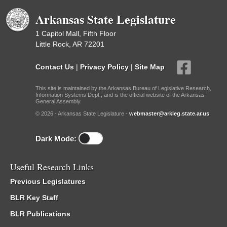
Arkansas State Legislature
1 Capitol Mall, Fifth Floor
Little Rock, AR 72201
Contact Us
|
Privacy Policy
|
Site Map
This site is maintained by the Arkansas Bureau of Legislative Research,
Information Systems Dept., and is the official website of the Arkansas
General Assembly.
© 2026 - Arkansas State Legislature -
webmaster@arkleg.state.ar.us
Dark Mode:
Useful Research Links
Previous Legislatures
BLR Key Staff
BLR Publications