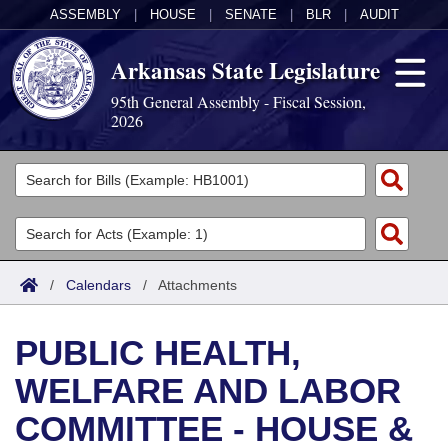
ASSEMBLY
|
HOUSE
|
SENATE
|
BLR
|
AUDIT
Arkansas State Legislature
95th General Assembly - Fiscal Session,
2026
Legislators
List All
Committees
Joint
Acts
Search
/
Calendars
/
Attachments
Search by Range
Bills
Senate
District Finder
PUBLIC HEALTH,
Search by Range
Calendars
Advanced Search
House
WELFARE AND LABOR
Meetings and Events
Arkansas Law
Advanced Search
Code Sections Amended
Task Force
COMMITTEE - HOUSE &
Arkansas Code and Constitution of 1874
Budget