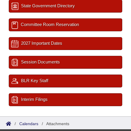
State Government Directory
Committee Room Reservation
2027 Important Dates
Session Documents
BLR Key Staff
Interim Filings
/
Calendars
/
Attachments