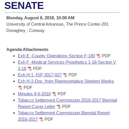
Bills on Committee Agendas
Recent Activities
SENATE
Bills in House Committees
Search Center
Uncodified Historic Legislation
House
Recently Filed
Monday, August 6, 2018, 10:00 AM
Bills in Senate Committees
University of Central Arkansas, The Prince Center-201
Governor's Veto List
Senate
Donaghey , Conway
Personalized Bill Tracking
Bills in Joint Committees
House Budget
Bills Returned from Committee
Meetings Of The Whole/Business Meetings
Agenda Attachments
Exh E -County Operations-Section F-180
PDF
Senate Budget
Bill Conflicts Report
Exh F -Medical Services-Prosthetics 1-18-Section V
2-18
PDF
House Roll Call
Exh H-1 -ISP 2017-027
PDF
Exh H-2-Doc. from Representative Stephen Meeks
PDF
Minutes 8-6-2018
PDF
Tobacco Settlement Commission 2016-2017 Biennial
Report-Cover Letter
PDF
Tobacco Settlement Commission Biennial Report
2016-2017
PDF