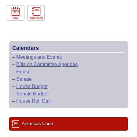
CAL
AGENDA
Calendars
–
Meetings and Events
–
Bills on Committee Agendas
–
House
–
Senate
–
House Budget
–
Senate Budget
–
House Roll Call
Arkansas Code