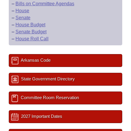
–
Bills on Committee Agendas
–
House
–
Senate
–
House Budget
–
Senate Budget
–
House Roll Call
Arkansas Code
State Government Directory
Committee Room Reservation
2027 Important Dates