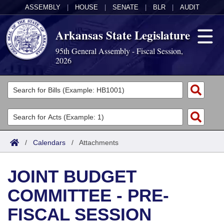
ASSEMBLY
|
HOUSE
|
SENATE
|
BLR
|
AUDIT
Arkansas State Legislature
95th General Assembly - Fiscal Session,
2026
Legislators
List All
Committees
Joint
Acts
Search
/
Calendars
/
Attachments
Search by Range
Bills
Senate
District Finder
JOINT BUDGET
Search by Range
Calendars
Advanced Search
House
COMMITTEE - PRE-
Meetings and Events
Arkansas Law
Advanced Search
Code Sections Amended
Task Force
FISCAL SESSION
Arkansas Code and Constitution of 1874
Budget