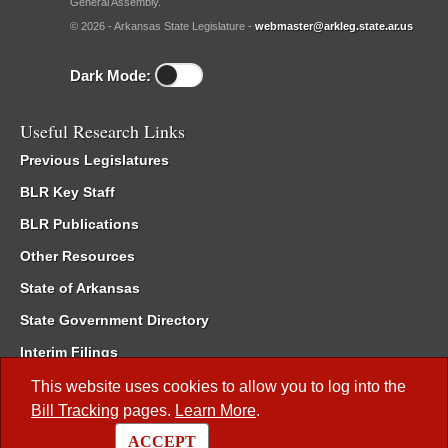
General Assembly.
© 2026 - Arkansas State Legislature -
webmaster@arkleg.state.ar.us
Dark Mode:
Useful Research Links
Previous Legislatures
BLR Key Staff
BLR Publications
Other Resources
State of Arkansas
State Government Directory
Interim Filings
Committee Room Reservation
This website uses cookies to allow you to log into the
Bill Tracking
pages.
Learn More
.
Meetings of the Whole/Business Meetings
ACCEPT