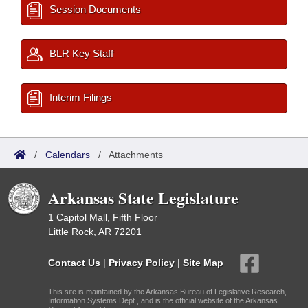
Session Documents
BLR Key Staff
Interim Filings
/
Calendars
/
Attachments
Arkansas State Legislature
1 Capitol Mall, Fifth Floor
Little Rock, AR 72201
Contact Us
|
Privacy Policy
|
Site Map
This site is maintained by the Arkansas Bureau of Legislative Research,
Information Systems Dept., and is the official website of the Arkansas