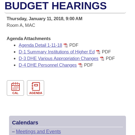
Bills on Committee Agendas
Recent Activities
BUDGET HEARINGS
Bills in House Committees
Search Center
Uncodified Historic Legislation
House
Recently Filed
Thursday, January 11, 2018, 9:00 AM
Bills in Senate Committees
Room A, MAC
Governor's Veto List
Senate
Personalized Bill Tracking
Bills in Joint Committees
Agenda Attachments
Agenda Detail 1-11-18
PDF
House Budget
Bills Returned from Committee
Meetings Of The Whole/Business Meetings
D-1 Summary Institutions of Higher Ed
PDF
D-3 DHE Various Appropriation Changes
PDF
Senate Budget
Bill Conflicts Report
D-4 DHE Personnel Changes
PDF
House Roll Call
CAL
AGENDA
Calendars
–
Meetings and Events