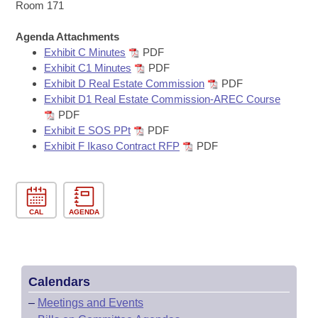
Bills on Committee Agendas
Recent Activities
Room 171
Bills in House Committees
Search Center
Uncodified Historic Legislation
Agenda Attachments
House
Recently Filed
Bills in Senate Committees
Exhibit C Minutes
PDF
Exhibit C1 Minutes
PDF
Governor's Veto List
Senate
Personalized Bill Tracking
Exhibit D Real Estate Commission
PDF
Bills in Joint Committees
Exhibit D1 Real Estate Commission-AREC Course
House Budget
Bills Returned from Committee
PDF
Meetings Of The Whole/Business Meetings
Exhibit E SOS PPt
PDF
Senate Budget
Exhibit F Ikaso Contract RFP
PDF
Bill Conflicts Report
House Roll Call
CAL
AGENDA
Calendars
–
Meetings and Events