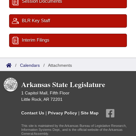
Session Documents
BLR Key Staff
Interim Filings
/
Calendars
/
Attachments
Arkansas State Legislature
1 Capitol Mall, Fifth Floor
Little Rock, AR 72201
Contact Us
|
Privacy Policy
|
Site Map
This site is maintained by the Arkansas Bureau of Legislative Research,
Information Systems Dept., and is the official website of the Arkansas
General Assembly.