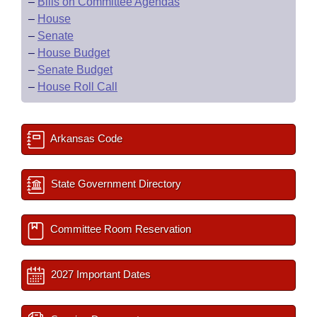
–
Bills on Committee Agendas
–
House
–
Senate
–
House Budget
–
Senate Budget
–
House Roll Call
Arkansas Code
State Government Directory
Committee Room Reservation
2027 Important Dates