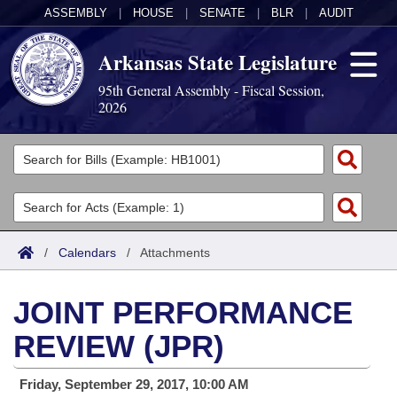
ASSEMBLY
|
HOUSE
|
SENATE
|
BLR
|
AUDIT
Arkansas State Legislature
95th General Assembly - Fiscal Session,
2026
Legislators
List All
Committees
Joint
Acts
Search
/
Calendars
/
Attachments
Search by Range
Bills
Senate
District Finder
JOINT PERFORMANCE
Search by Range
Calendars
Advanced Search
House
REVIEW (JPR)
Meetings and Events
Arkansas Law
Advanced Search
Code Sections Amended
Task Force
Friday, September 29, 2017, 10:00 AM
Arkansas Code and Constitution of 1874
Budget