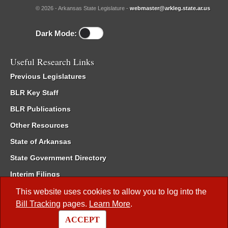
© 2026 - Arkansas State Legislature -
webmaster@arkleg.state.ar.us
Dark Mode:
Useful Research Links
Previous Legislatures
BLR Key Staff
BLR Publications
Other Resources
State of Arkansas
State Government Directory
Interim Filings
Committee Room Reservation
This website uses cookies to allow you to log into the
Bill Tracking
pages.
Learn More
.
Meetings of the Whole/Business Meetings
ACCEPT
Code of Arkansas Rules