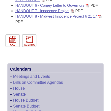
HANDOUT 6 - Comey Letter to Governors
PDF
HANDOUT 7 - Innocence Project
PDF
HANDOUT 8 - Midwest Innocence Project 6 21 17
PDF
CAL
AGENDA
Calendars
–
Meetings and Events
–
Bills on Committee Agendas
–
House
–
Senate
–
House Budget
–
Senate Budget