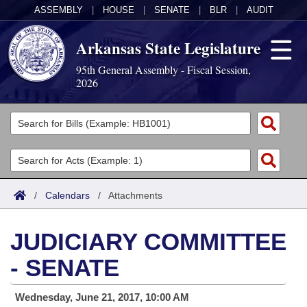
ASSEMBLY
|
HOUSE
|
SENATE
|
BLR
|
AUDIT
Arkansas State Legislature
95th General Assembly - Fiscal Session,
2026
Legislators
List All
Committees
Joint
Acts
Search
/
Calendars
/
Attachments
Search by Range
Bills
Senate
District Finder
JUDICIARY COMMITTEE
Search by Range
Calendars
Advanced Search
House
- SENATE
Meetings and Events
Arkansas Law
Advanced Search
Code Sections Amended
Task Force
Wednesday, June 21, 2017, 10:00 AM
Arkansas Code and Constitution of 1874
Budget