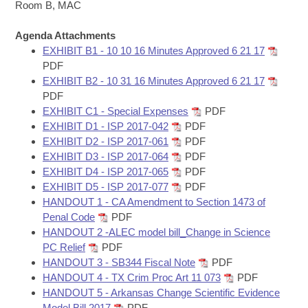
Bills on Committee Agendas
Recent Activities
Room B, MAC
Bills in House Committees
Search Center
Uncodified Historic Legislation
Agenda Attachments
House
Recently Filed
Bills in Senate Committees
EXHIBIT B1 - 10 10 16 Minutes Approved 6 21 17
PDF
Governor's Veto List
Senate
Personalized Bill Tracking
EXHIBIT B2 - 10 31 16 Minutes Approved 6 21 17
Bills in Joint Committees
PDF
House Budget
Bills Returned from Committee
EXHIBIT C1 - Special Expenses
PDF
Meetings Of The Whole/Business Meetings
EXHIBIT D1 - ISP 2017-042
PDF
Senate Budget
EXHIBIT D2 - ISP 2017-061
PDF
Bill Conflicts Report
EXHIBIT D3 - ISP 2017-064
PDF
EXHIBIT D4 - ISP 2017-065
PDF
House Roll Call
EXHIBIT D5 - ISP 2017-077
PDF
HANDOUT 1 - CA Amendment to Section 1473 of
Penal Code
PDF
HANDOUT 2 -ALEC model bill_Change in Science
PC Relief
PDF
HANDOUT 3 - SB344 Fiscal Note
PDF
HANDOUT 4 - TX Crim Proc Art 11 073
PDF
HANDOUT 5 - Arkansas Change Scientific Evidence
Model Bill 2017
PDF