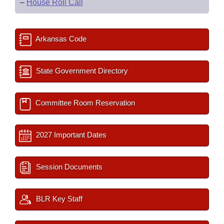
–
House Roll Call
Arkansas Code
State Government Directory
Committee Room Reservation
2027 Important Dates
Session Documents
BLR Key Staff