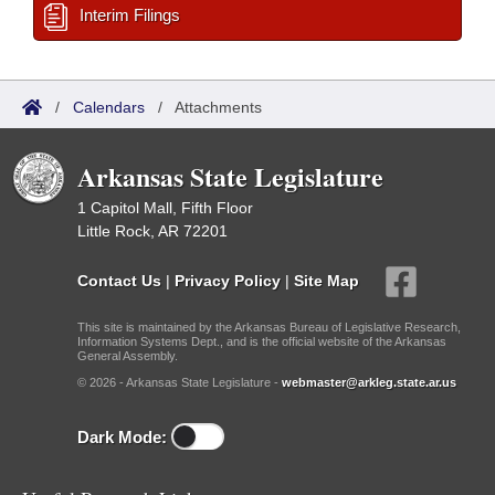
Interim Filings
/
Calendars
/
Attachments
Arkansas State Legislature
1 Capitol Mall, Fifth Floor
Little Rock, AR 72201
Contact Us
|
Privacy Policy
|
Site Map
This site is maintained by the Arkansas Bureau of Legislative Research,
Information Systems Dept., and is the official website of the Arkansas
General Assembly.
© 2026 - Arkansas State Legislature -
webmaster@arkleg.state.ar.us
Dark Mode: