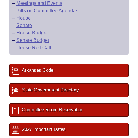
–
Meetings and Events
–
Bills on Committee Agendas
–
House
–
Senate
–
House Budget
–
Senate Budget
–
House Roll Call
Arkansas Code
State Government Directory
Committee Room Reservation
2027 Important Dates