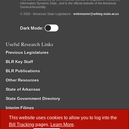
Information Systems Dept., and is the official website of the Arkansas
General Assembly.
© 2026 - Arkansas State Legislature -
webmaster@arkleg.state.ar.us
Dark Mode:
Useful Research Links
Previous Legislatures
BLR Key Staff
BLR Publications
Other Resources
State of Arkansas
State Government Directory
Interim Filings
Committee Room Reservation
This website uses cookies to allow you to log into the
Bill Tracking
pages.
Learn More
.
Meetings of the Whole/Business Meetings