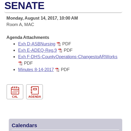
Bills on Committee Agendas
Recent Activities
SENATE
Bills in House Committees
Search Center
Uncodified Historic Legislation
House
Recently Filed
Monday, August 14, 2017, 10:00 AM
Bills in Senate Committees
Room A, MAC
Governor's Veto List
Senate
Personalized Bill Tracking
Bills in Joint Committees
Agenda Attachments
Exh D-ASBNursing
PDF
House Budget
Bills Returned from Committee
Meetings Of The Whole/Business Meetings
Exh E-ADEQ-Reg.9
PDF
Exh F-DHS-CountyOperations-ChangestoARWorks
Senate Budget
Bill Conflicts Report
PDF
Minutes 8-14-2017
PDF
House Roll Call
CAL
AGENDA
Calendars