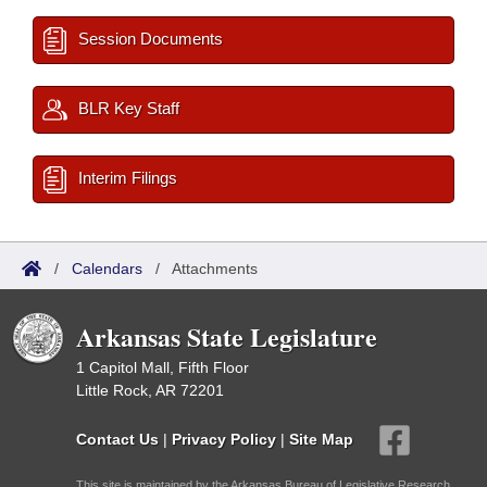
Session Documents
BLR Key Staff
Interim Filings
/
Calendars
/
Attachments
Arkansas State Legislature
1 Capitol Mall, Fifth Floor
Little Rock, AR 72201
Contact Us
|
Privacy Policy
|
Site Map
This site is maintained by the Arkansas Bureau of Legislative Research,