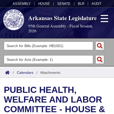
ASSEMBLY
|
HOUSE
|
SENATE
|
BLR
|
AUDIT
Arkansas State Legislature
95th General Assembly - Fiscal Session,
2026
Legislators
List All
Committees
Joint
Acts
Search
/
Calendars
/
Attachments
Search by Range
Bills
Senate
District Finder
PUBLIC HEALTH,
Search by Range
Calendars
Advanced Search
House
WELFARE AND LABOR
Meetings and Events
Arkansas Law
Advanced Search
Code Sections Amended
Task Force
COMMITTEE - HOUSE &
Arkansas Code and Constitution of 1874
Budget