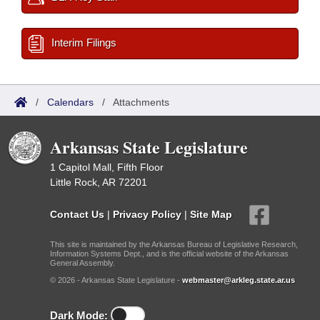
Interim Filings
/
Calendars
/
Attachments
Arkansas State Legislature
1 Capitol Mall, Fifth Floor
Little Rock, AR 72201
Contact Us
|
Privacy Policy
|
Site Map
This site is maintained by the Arkansas Bureau of Legislative Research,
Information Systems Dept., and is the official website of the Arkansas
General Assembly.
© 2026 - Arkansas State Legislature -
webmaster@arkleg.state.ar.us
Dark Mode: