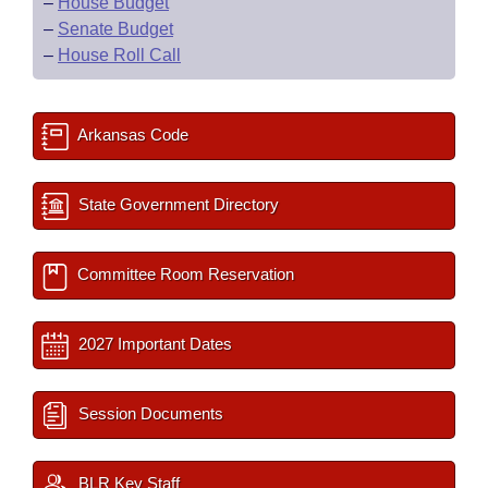
–
House Budget
–
Senate Budget
–
House Roll Call
Arkansas Code
State Government Directory
Committee Room Reservation
2027 Important Dates
Session Documents
BLR Key Staff