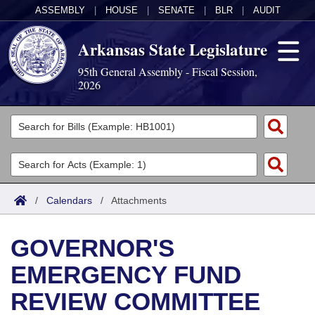
ASSEMBLY
|
HOUSE
|
SENATE
|
BLR
|
AUDIT
Arkansas State Legislature
95th General Assembly - Fiscal Session,
2026
Legislators
List All
Committees
Joint
Acts
Search
/
Calendars
/
Attachments
Search by Range
Bills
Senate
District Finder
GOVERNOR'S
Search by Range
Calendars
Advanced Search
House
EMERGENCY FUND
Meetings and Events
Arkansas Law
Advanced Search
Code Sections Amended
Task Force
REVIEW COMMITTEE
Arkansas Code and Constitution of 1874
Budget