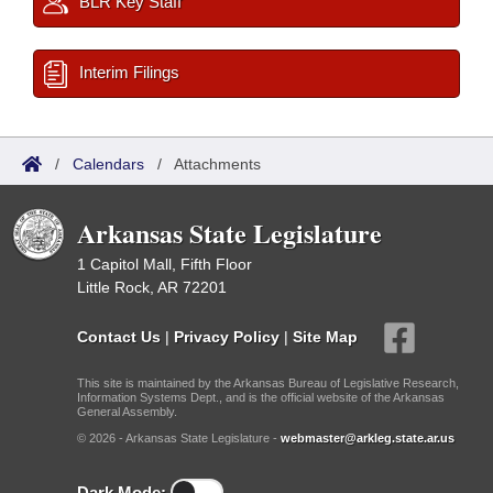
BLR Key Staff
Interim Filings
/
Calendars
/
Attachments
Arkansas State Legislature
1 Capitol Mall, Fifth Floor
Little Rock, AR 72201
Contact Us
|
Privacy Policy
|
Site Map
This site is maintained by the Arkansas Bureau of Legislative Research,
Information Systems Dept., and is the official website of the Arkansas
General Assembly.
© 2026 - Arkansas State Legislature -
webmaster@arkleg.state.ar.us
Dark Mode: