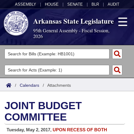
ASSEMBLY
|
HOUSE
|
SENATE
|
BLR
|
AUDIT
Arkansas State Legislature
95th General Assembly - Fiscal Session,
2026
Legislators
List All
Committees
Joint
Acts
Search
/
Calendars
/
Attachments
Search by Range
Bills
Senate
District Finder
JOINT BUDGET
Search by Range
Calendars
Advanced Search
House
COMMITTEE
Meetings and Events
Arkansas Law
Advanced Search
Code Sections Amended
Task Force
Tuesday, May 2, 2017,
UPON RECESS OF BOTH
Arkansas Code and Constitution of 1874
Budget