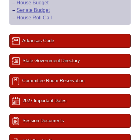
–
House Budget
–
Senate Budget
–
House Roll Call
Arkansas Code
State Government Directory
Committee Room Reservation
2027 Important Dates
Session Documents