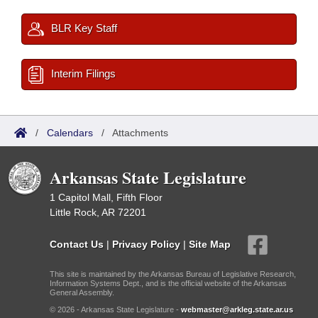
BLR Key Staff
Interim Filings
/
Calendars
/
Attachments
Arkansas State Legislature
1 Capitol Mall, Fifth Floor
Little Rock, AR 72201
Contact Us
|
Privacy Policy
|
Site Map
This site is maintained by the Arkansas Bureau of Legislative Research,
Information Systems Dept., and is the official website of the Arkansas
General Assembly.
© 2026 - Arkansas State Legislature -
webmaster@arkleg.state.ar.us