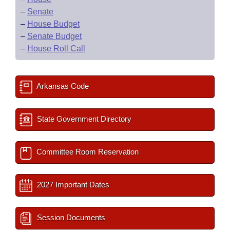
–
Senate
–
House Budget
–
Senate Budget
–
House Roll Call
Arkansas Code
State Government Directory
Committee Room Reservation
2027 Important Dates
Session Documents