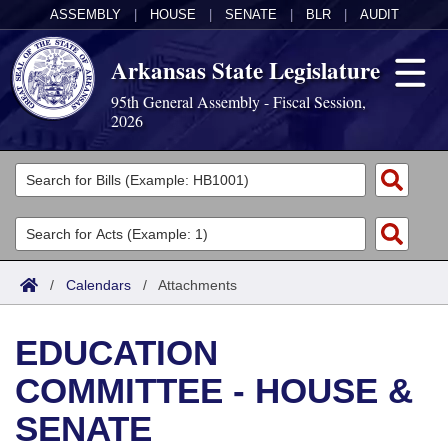
ASSEMBLY
|
HOUSE
|
SENATE
|
BLR
|
AUDIT
Arkansas State Legislature
95th General Assembly - Fiscal Session,
2026
Legislators
List All
Committees
Joint
Acts
Search
/
Calendars
/
Attachments
Search by Range
Bills
Senate
District Finder
EDUCATION
Search by Range
Calendars
Advanced Search
House
COMMITTEE - HOUSE &
Meetings and Events
Arkansas Law
Advanced Search
Code Sections Amended
Task Force
SENATE
Arkansas Code and Constitution of 1874
Budget