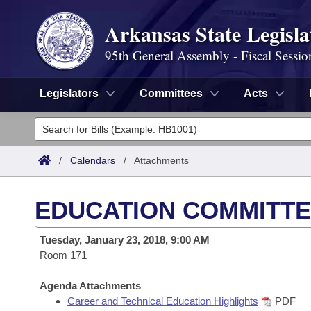
Arkansas State Legisla
95th General Assembly - Fiscal Sessio
Legislators
Committees
Acts
Legislators
List All
Committees
/
Calendars
/
Attachments
Joint
Acts
Search
EDUCATION COMMITTE
Search by Range
Bills
Senate
District Finder
Tuesday, January 23, 2018, 9:00 AM
Search by Range
Calendars
Room 171
Advanced Search
House
Meetings and Events
Arkansas Law
Agenda Attachments
Advanced Search
Code Sections Amended
Task Force
Career and Technical Education Highlights
PDF