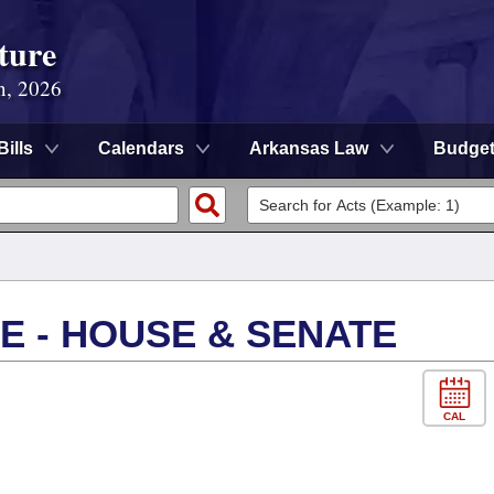
ture
n, 2026
Bills
Calendars
Arkansas Law
Budge
E - HOUSE & SENATE
CAL