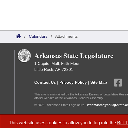
/
Calendars
/
Attachments
Arkansas State Legislature
1 Capitol Mall, Fifth Floor
Little Rock, AR 72201
Contact Us
|
Privacy Policy
|
Site Map
This site is maintained by the Arkansas Bureau of Legislative Resea
official website of the Arkansas General Assembly.
© 2026 - Arkansas State Legislature -
webmaster@arkleg.state.ar
Dark Mode:
This website uses cookies to allow you to log into the
Bill 