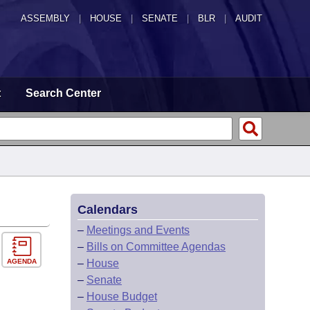
ASSEMBLY
|
HOUSE
|
SENATE
|
BLR
|
AUDIT
t
Search Center
Calendars
–
Meetings and Events
–
Bills on Committee Agendas
AGENDA
–
House
–
Senate
–
House Budget