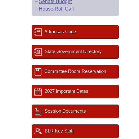
–
Senate Budget
–
House Roll Call
Arkansas Code
State Government Directory
Committee Room Reservation
2027 Important Dates
Session Documents
BLR Key Staff