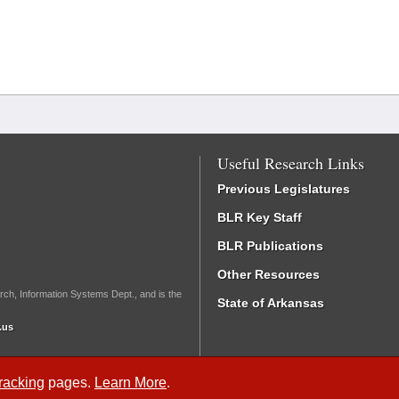
Useful Research Links
Previous Legislatures
BLR Key Staff
BLR Publications
Other Resources
rch, Information Systems Dept., and is the
State of Arkansas
.us
Tracking
pages.
Learn More
.