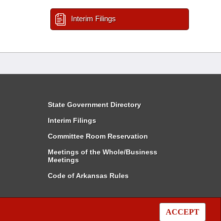
Interim Filings
State Government Directory
Interim Filings
Committee Room Reservation
Meetings of the Whole/Business
Meetings
Code of Arkansas Rules
ACCEPT