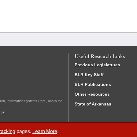
Useful Research Links
Previous Legislatures
BLR Key Staff
BLR Publications
Other Resources
rch, Information Systems Dept., and is the
State of Arkansas
.us
Tracking
pages.
Learn More
.