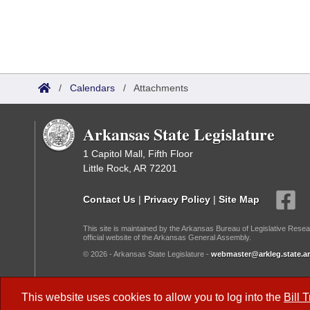
/
Calendars
/
Attachments
Arkansas State Legislature
1 Capitol Mall, Fifth Floor
Little Rock, AR 72201
Contact Us
|
Privacy Policy
|
Site Map
This site is maintained by the Arkansas Bureau of Legislative Resea
official website of the Arkansas General Assembly.
© 2026 - Arkansas State Legislature -
webmaster@arkleg.state.ar
Dark Mode:
This website uses cookies to allow you to log into the
Bill 