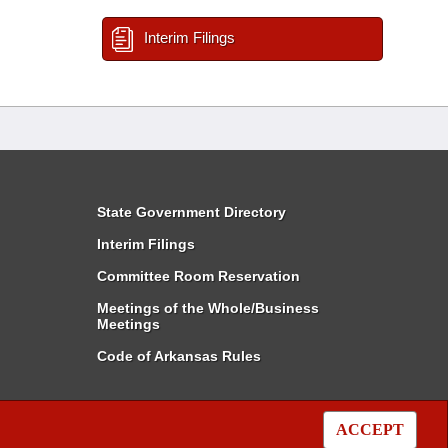
Interim Filings
State Government Directory
Interim Filings
Committee Room Reservation
Meetings of the Whole/Business
Meetings
Code of Arkansas Rules
ACCEPT