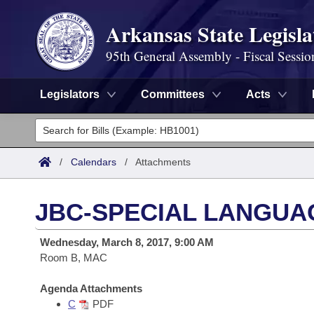
Arkansas State Legisla
95th General Assembly - Fiscal Sessio
Legislators
Committees
Acts
Legislators
List All
Committees
/
Calendars
/
Attachments
Joint
Acts
Search
JBC-SPECIAL LANGUA
Search by Range
Bills
Senate
District Finder
Wednesday, March 8, 2017, 9:00 AM
Search by Range
Calendars
Room B, MAC
Advanced Search
House
Meetings and Events
Arkansas Law
Agenda Attachments
Advanced Search
Code Sections Amended
Task Force
C
PDF