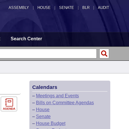
ASSEMBLY
|
HOUSE
|
SENATE
|
BLR
|
AUDIT
t
Search Center
Calendars
–
Meetings and Events
–
Bills on Committee Agendas
AGENDA
–
House
–
Senate
–
House Budget