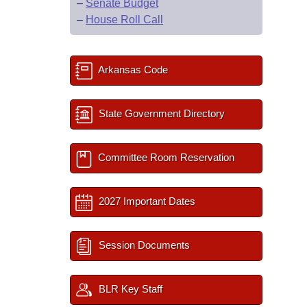
–
Senate Budget
–
House Roll Call
Arkansas Code
State Government Directory
Committee Room Reservation
2027 Important Dates
Session Documents
BLR Key Staff