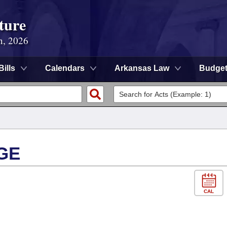
ture
n, 2026
Bills
Calendars
Arkansas Law
Budge
GE
CAL