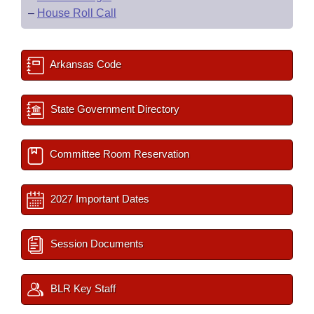
–
House Roll Call
Arkansas Code
State Government Directory
Committee Room Reservation
2027 Important Dates
Session Documents
BLR Key Staff