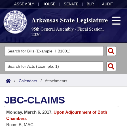
ASSEMBLY
|
HOUSE
|
SENATE
|
BLR
|
AUDIT
Arkansas State Legislature
95th General Assembly - Fiscal Session,
2026
Legislators
List All
Committees
Joint
Acts
Search
/
Calendars
/
Attachments
Search by Range
Bills
Senate
District Finder
JBC-CLAIMS
Search by Range
Calendars
Advanced Search
House
Monday, March 6, 2017,
Upon Adjournment of Both
Meetings and Events
Arkansas Law
Advanced Search
Code Sections Amended
Task Force
Chambers
Room B, MAC
Arkansas Code and Constitution of 1874
Budget