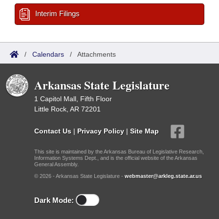
Interim Filings
/
Calendars
/
Attachments
Arkansas State Legislature
1 Capitol Mall, Fifth Floor
Little Rock, AR 72201
Contact Us
|
Privacy Policy
|
Site Map
This site is maintained by the Arkansas Bureau of Legislative Research,
Information Systems Dept., and is the official website of the Arkansas
General Assembly.
© 2026 - Arkansas State Legislature -
webmaster@arkleg.state.ar.us
Dark Mode: