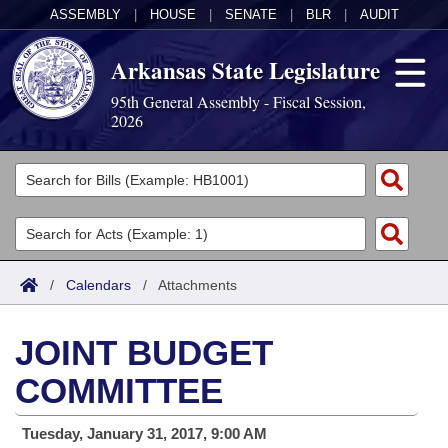
ASSEMBLY
|
HOUSE
|
SENATE
|
BLR
|
AUDIT
Arkansas State Legislature
95th General Assembly - Fiscal Session,
2026
Legislators
List All
Committees
Joint
Acts
Search
/
Calendars
/
Attachments
Search by Range
Bills
Senate
District Finder
JOINT BUDGET
Search by Range
Calendars
Advanced Search
House
COMMITTEE
Meetings and Events
Arkansas Law
Advanced Search
Code Sections Amended
Task Force
Tuesday, January 31, 2017, 9:00 AM
Arkansas Code and Constitution of 1874
Budget