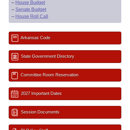
–
House Budget
–
Senate Budget
–
House Roll Call
Arkansas Code
State Government Directory
Committee Room Reservation
2027 Important Dates
Session Documents