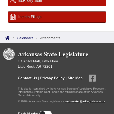
BLR Key Staff
Interim Filings
/
Calendars
/
Attachments
Arkansas State Legislature
1 Capitol Mall, Fifth Floor
Little Rock, AR 72201
Contact Us
|
Privacy Policy
|
Site Map
This site is maintained by the Arkansas Bureau of Legislative Research,
Information Systems Dept., and is the official website of the Arkansas
General Assembly.
© 2026 - Arkansas State Legislature -
webmaster@arkleg.state.ar.us
Dark Mode: