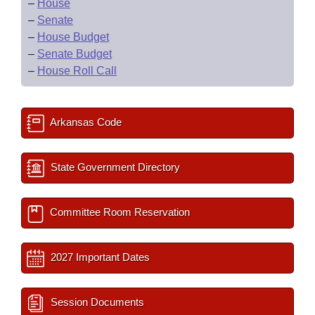
–
House
–
Senate
–
House Budget
–
Senate Budget
–
House Roll Call
Arkansas Code
State Government Directory
Committee Room Reservation
2027 Important Dates
Session Documents