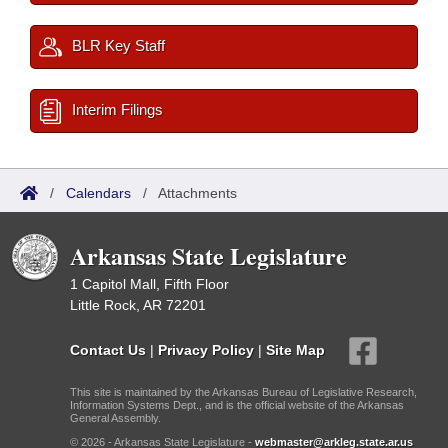
BLR Key Staff
Interim Filings
/
Calendars
/
Attachments
Arkansas State Legislature
1 Capitol Mall, Fifth Floor
Little Rock, AR 72201
Contact Us
|
Privacy Policy
|
Site Map
This site is maintained by the Arkansas Bureau of Legislative Research,
Information Systems Dept., and is the official website of the Arkansas
General Assembly.
© 2026 - Arkansas State Legislature -
webmaster@arkleg.state.ar.us