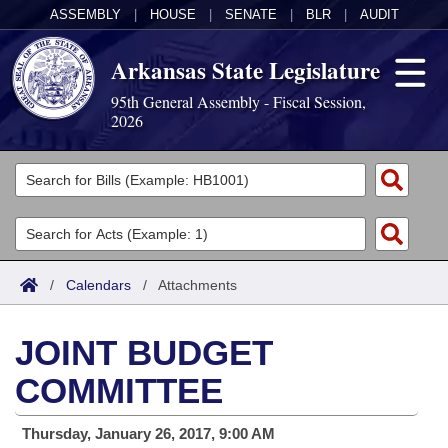
ASSEMBLY
|
HOUSE
|
SENATE
|
BLR
|
AUDIT
Arkansas State Legislature
95th General Assembly - Fiscal Session,
2026
Legislators
List All
Committees
Joint
Acts
Search
/
Calendars
/
Attachments
Search by Range
Bills
Senate
District Finder
JOINT BUDGET
Search by Range
Calendars
Advanced Search
House
COMMITTEE
Meetings and Events
Arkansas Law
Advanced Search
Code Sections Amended
Task Force
Thursday, January 26, 2017, 9:00 AM
Arkansas Code and Constitution of 1874
Budget