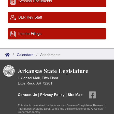
Session Documents
BLR Key Staff
Interim Filings
/
Calendars
/
Attachments
Arkansas State Legislature
1 Capitol Mall, Fifth Floor
Little Rock, AR 72201
Contact Us
|
Privacy Policy
|
Site Map
This site is maintained by the Arkansas Bureau of Legislative Research,
Information Systems Dept., and is the official website of the Arkansas
General Assembly.