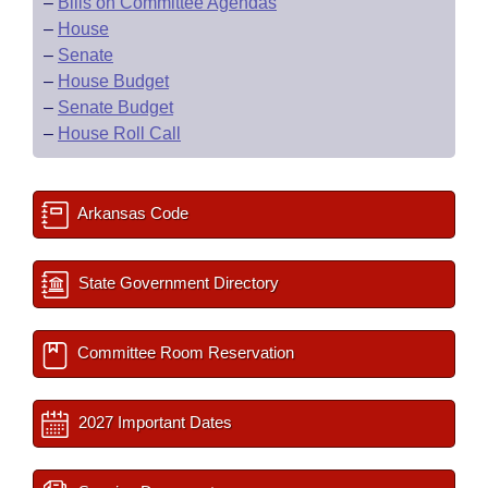
–
Bills on Committee Agendas
–
House
–
Senate
–
House Budget
–
Senate Budget
–
House Roll Call
Arkansas Code
State Government Directory
Committee Room Reservation
2027 Important Dates