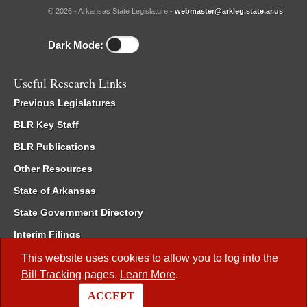
© 2026 - Arkansas State Legislature -
webmaster@arkleg.state.ar.us
Dark Mode:
Useful Research Links
Previous Legislatures
BLR Key Staff
BLR Publications
Other Resources
State of Arkansas
State Government Directory
Interim Filings
Committee Room Reservation
This website uses cookies to allow you to log into the
Bill Tracking
pages.
Learn More
.
Meetings of the Whole/Business Meetings
ACCEPT
Code of Arkansas Rules