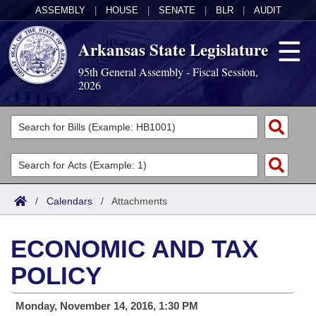
ASSEMBLY
|
HOUSE
|
SENATE
|
BLR
|
AUDIT
Arkansas State Legislature
95th General Assembly - Fiscal Session,
2026
Legislators
List All
Committees
Joint
Acts
Search
/
Calendars
/
Attachments
Search by Range
Bills
Senate
District Finder
ECONOMIC AND TAX
Search by Range
Calendars
Advanced Search
House
POLICY
Meetings and Events
Arkansas Law
Advanced Search
Code Sections Amended
Task Force
Monday, November 14, 2016, 1:30 PM
Arkansas Code and Constitution of 1874
Budget