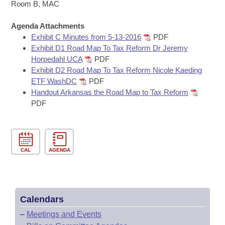
Bills on Committee Agendas
Recent Activities
Room B, MAC
Bills in House Committees
Search Center
Uncodified Historic Legislation
Agenda Attachments
House
Recently Filed
Bills in Senate Committees
Exhibit C Minutes from 5-13-2016
PDF
Exhibit D1 Road Map To Tax Reform Dr Jeremy
Governor's Veto List
Senate
Personalized Bill Tracking
Horpedahl UCA
PDF
Bills in Joint Committees
Exhibit D2 Road Map To Tax Reform Nicole Kaeding
House Budget
Bills Returned from Committee
ETF WashDC
PDF
Meetings Of The Whole/Business Meetings
Handout Arkansas the Road Map to Tax Reform
Senate Budget
PDF
Bill Conflicts Report
House Roll Call
CAL
AGENDA
Calendars
–
Meetings and Events