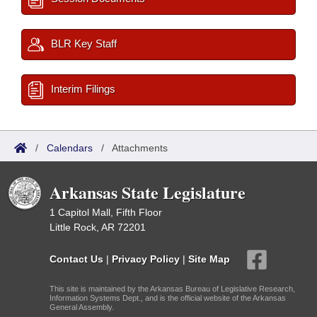
BLR Key Staff
Interim Filings
/
Calendars
/
Attachments
Arkansas State Legislature
1 Capitol Mall, Fifth Floor
Little Rock, AR 72201
Contact Us
|
Privacy Policy
|
Site Map
This site is maintained by the Arkansas Bureau of Legislative Research,
Information Systems Dept., and is the official website of the Arkansas
General Assembly.