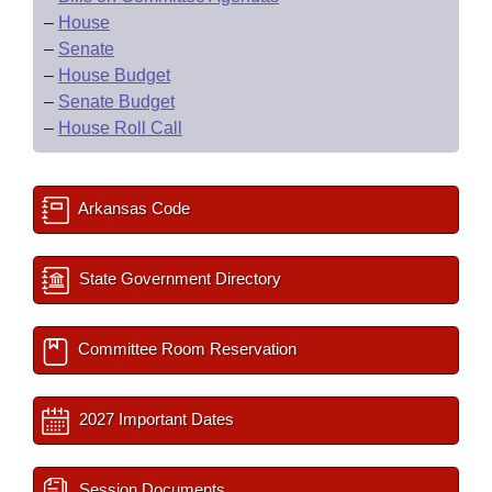
–
House
–
Senate
–
House Budget
–
Senate Budget
–
House Roll Call
Arkansas Code
State Government Directory
Committee Room Reservation
2027 Important Dates
Session Documents