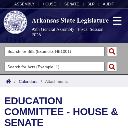
ASSEMBLY
|
HOUSE
|
SENATE
|
BLR
|
AUDIT
Arkansas State Legislature
95th General Assembly - Fiscal Session,
2026
Legislators
List All
Committees
Joint
Acts
Search
/
Calendars
/
Attachments
Search by Range
Bills
Senate
District Finder
EDUCATION
Search by Range
Calendars
Advanced Search
House
COMMITTEE - HOUSE &
Meetings and Events
Arkansas Law
Advanced Search
Code Sections Amended
Task Force
SENATE
Arkansas Code and Constitution of 1874
Budget