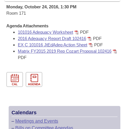
Bills on Committee Agendas
Recent Activities
Bills in House Committees
Monday, October 24, 2016, 1:30 PM
Search Center
Room 171
Uncodified Historic Legislation
House
Recently Filed
Bills in Senate Committees
Agenda Attachments
Governor's Veto List
Senate
Personalized Bill Tracking
101016 Adequacy Worksheet
PDF
Bills in Joint Committees
2016 Adequacy Report Draft 102416
PDF
House Budget
EX C 101016 JtEdAdeq Action Sheet
PDF
Bills Returned from Committee
Meetings Of The Whole/Business Meetings
Matrix FY2015 2019 Rep Cozart Proposal 102416
PDF
Senate Budget
Bill Conflicts Report
House Roll Call
CAL
AGENDA
Calendars
–
Meetings and Events
–
Bills on Committee Agendas