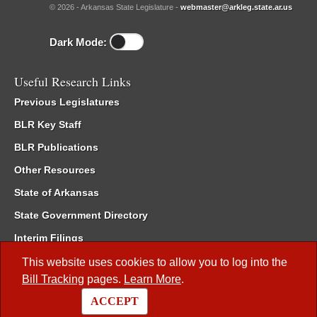
© 2026 - Arkansas State Legislature -
webmaster@arkleg.state.ar.us
Dark Mode:
Useful Research Links
Previous Legislatures
BLR Key Staff
BLR Publications
Other Resources
State of Arkansas
State Government Directory
Interim Filings
Committee Room Reservation
This website uses cookies to allow you to log into the
Bill Tracking
pages.
Learn More
.
Meetings of the Whole/Business Meetings
ACCEPT
Code of Arkansas Rules