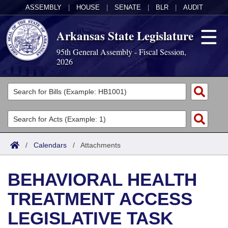
ASSEMBLY
|
HOUSE
|
SENATE
|
BLR
|
AUDIT
Arkansas State Legislature
95th General Assembly - Fiscal Session,
2026
Legislators
List All
Committees
Joint
Acts
Search
/
Calendars
/
Attachments
Search by Range
Bills
Senate
District Finder
BEHAVIORAL HEALTH
Search by Range
Calendars
Advanced Search
House
TREATMENT ACCESS
Meetings and Events
Arkansas Law
Advanced Search
Code Sections Amended
Task Force
LEGISLATIVE TASK
Arkansas Code and Constitution of 1874
Budget