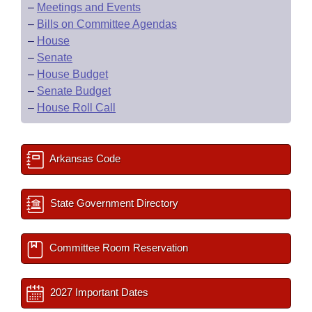
–
Meetings and Events
–
Bills on Committee Agendas
–
House
–
Senate
–
House Budget
–
Senate Budget
–
House Roll Call
Arkansas Code
State Government Directory
Committee Room Reservation
2027 Important Dates