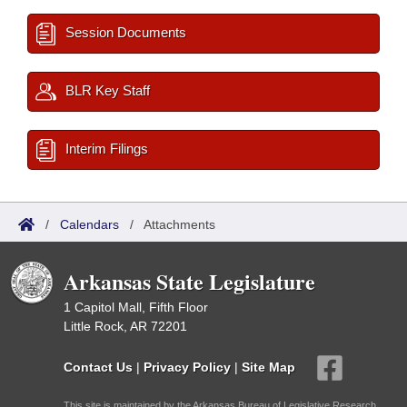
Session Documents
BLR Key Staff
Interim Filings
/
Calendars
/
Attachments
Arkansas State Legislature
1 Capitol Mall, Fifth Floor
Little Rock, AR 72201
Contact Us
|
Privacy Policy
|
Site Map
This site is maintained by the Arkansas Bureau of Legislative Research,