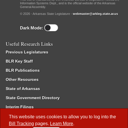
Information Systems Dept., and is the official website of the Arkansas
General Assembly.
© 2026 - Arkansas State Legislature -
webmaster@arkleg.state.ar.us
Dark Mode:
Useful Research Links
Previous Legislatures
BLR Key Staff
BLR Publications
Other Resources
State of Arkansas
State Government Directory
Interim Filings
Committee Room Reservation
This website uses cookies to allow you to log into the
Bill Tracking
pages.
Learn More
.
Meetings of the Whole/Business Meetings