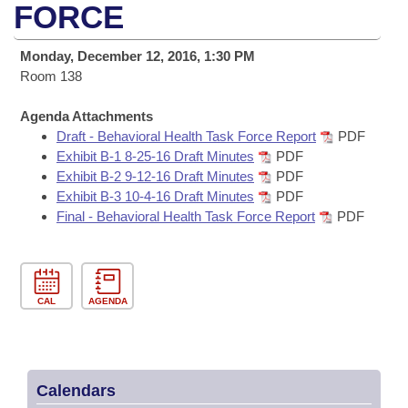
Bills on Committee Agendas
Recent Activities
FORCE
Bills in House Committees
Search Center
Uncodified Historic Legislation
House
Recently Filed
Monday, December 12, 2016, 1:30 PM
Bills in Senate Committees
Room 138
Governor's Veto List
Senate
Personalized Bill Tracking
Bills in Joint Committees
Agenda Attachments
Draft - Behavioral Health Task Force Report
PDF
House Budget
Bills Returned from Committee
Meetings Of The Whole/Business Meetings
Exhibit B-1 8-25-16 Draft Minutes
PDF
Exhibit B-2 9-12-16 Draft Minutes
PDF
Senate Budget
Bill Conflicts Report
Exhibit B-3 10-4-16 Draft Minutes
PDF
Final - Behavioral Health Task Force Report
PDF
House Roll Call
CAL
AGENDA
Calendars