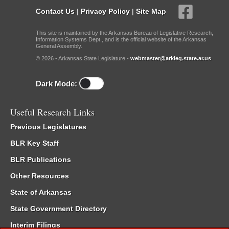
Contact Us
|
Privacy Policy
|
Site Map
This site is maintained by the Arkansas Bureau of Legislative Research,
Information Systems Dept., and is the official website of the Arkansas
General Assembly.
© 2026 - Arkansas State Legislature -
webmaster@arkleg.state.ar.us
Dark Mode:
Useful Research Links
Previous Legislatures
BLR Key Staff
BLR Publications
Other Resources
State of Arkansas
State Government Directory
Interim Filings