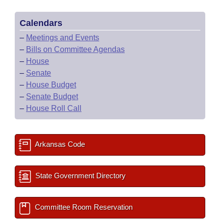
Calendars
–
Meetings and Events
–
Bills on Committee Agendas
–
House
–
Senate
–
House Budget
–
Senate Budget
–
House Roll Call
Arkansas Code
State Government Directory
Committee Room Reservation