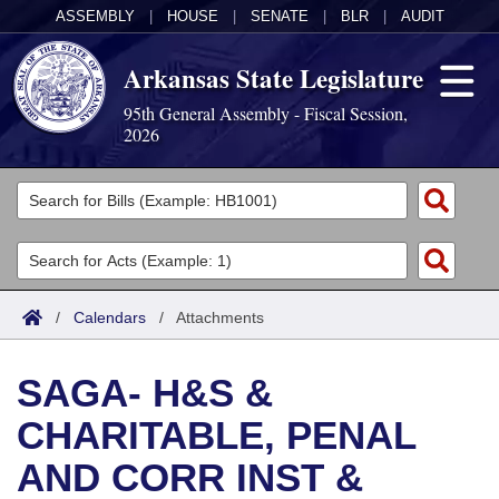
ASSEMBLY
|
HOUSE
|
SENATE
|
BLR
|
AUDIT
Arkansas State Legislature
95th General Assembly - Fiscal Session,
2026
Legislators
List All
Committees
Joint
Acts
Search
/
Calendars
/
Attachments
Search by Range
Bills
Senate
District Finder
SAGA- H&S &
Search by Range
Calendars
Advanced Search
House
CHARITABLE, PENAL
Meetings and Events
Arkansas Law
Advanced Search
Code Sections Amended
Task Force
AND CORR INST &
Arkansas Code and Constitution of 1874
Budget