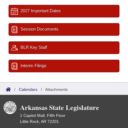
2027 Important Dates
Session Documents
BLR Key Staff
Interim Filings
/
Calendars
/
Attachments
Arkansas State Legislature
1 Capitol Mall, Fifth Floor
Little Rock, AR 72201