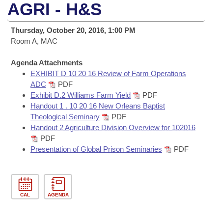
Bills on Committee Agendas
Recent Activities
AGRI - H&S
Bills in House Committees
Search Center
Uncodified Historic Legislation
House
Recently Filed
Thursday, October 20, 2016, 1:00 PM
Bills in Senate Committees
Room A, MAC
Governor's Veto List
Senate
Personalized Bill Tracking
Bills in Joint Committees
Agenda Attachments
EXHIBIT D 10 20 16 Review of Farm Operations
House Budget
Bills Returned from Committee
Meetings Of The Whole/Business Meetings
ADC
PDF
Exhibit D.2 Williams Farm Yield
PDF
Senate Budget
Bill Conflicts Report
Handout 1 . 10 20 16 New Orleans Baptist
Theological Seminary
PDF
House Roll Call
Handout 2 Agriculture Division Overview for 102016
PDF
Presentation of Global Prison Seminaries
PDF
CAL
AGENDA