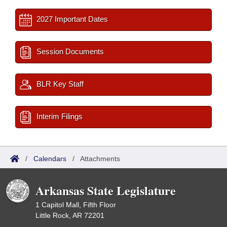
2027 Important Dates
Session Documents
BLR Key Staff
Interim Filings
/
Calendars
/
Attachments
Arkansas State Legislature
1 Capitol Mall, Fifth Floor
Little Rock, AR 72201