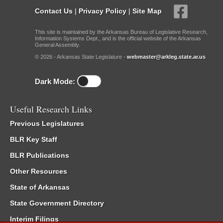
Contact Us
|
Privacy Policy
|
Site Map
This site is maintained by the Arkansas Bureau of Legislative Research,
Information Systems Dept., and is the official website of the Arkansas
General Assembly.
© 2026 - Arkansas State Legislature -
webmaster@arkleg.state.ar.us
Dark Mode:
Useful Research Links
Previous Legislatures
BLR Key Staff
BLR Publications
Other Resources
State of Arkansas
State Government Directory
Interim Filings