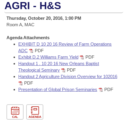
Bills on Committee Agendas
Recent Activities
AGRI - H&S
Bills in House Committees
Search Center
Uncodified Historic Legislation
House
Recently Filed
Thursday, October 20, 2016, 1:00 PM
Bills in Senate Committees
Room A, MAC
Governor's Veto List
Senate
Personalized Bill Tracking
Bills in Joint Committees
Agenda Attachments
EXHIBIT D 10 20 16 Review of Farm Operations
House Budget
Bills Returned from Committee
Meetings Of The Whole/Business Meetings
ADC
PDF
Exhibit D.2 Williams Farm Yield
PDF
Senate Budget
Bill Conflicts Report
Handout 1 . 10 20 16 New Orleans Baptist
Theological Seminary
PDF
House Roll Call
Handout 2 Agriculture Division Overview for 102016
PDF
Presentation of Global Prison Seminaries
PDF
CAL
AGENDA