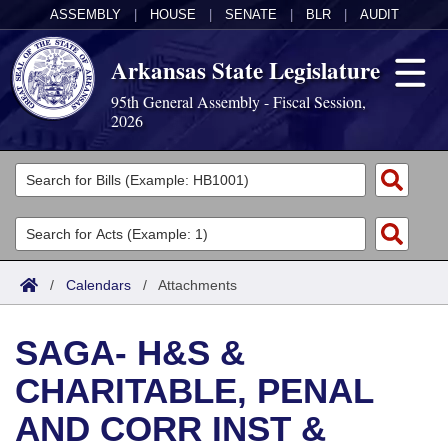
ASSEMBLY
|
HOUSE
|
SENATE
|
BLR
|
AUDIT
Arkansas State Legislature
95th General Assembly - Fiscal Session,
2026
Legislators
List All
Committees
Joint
Acts
Search
/
Calendars
/
Attachments
Search by Range
Bills
Senate
District Finder
SAGA- H&S &
Search by Range
Calendars
Advanced Search
House
CHARITABLE, PENAL
Meetings and Events
Arkansas Law
Advanced Search
Code Sections Amended
Task Force
AND CORR INST &
Arkansas Code and Constitution of 1874
Budget