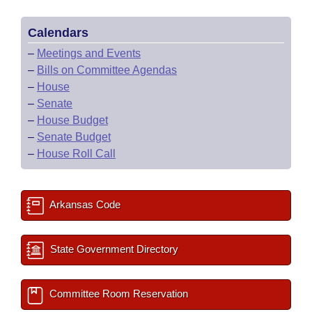
Calendars
–
Meetings and Events
–
Bills on Committee Agendas
–
House
–
Senate
–
House Budget
–
Senate Budget
–
House Roll Call
Arkansas Code
State Government Directory
Committee Room Reservation