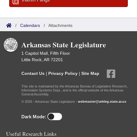
/
Calendars
/
Attachments
Arkansas State Legislature
1 Capitol Mall, Fifth Floor
Little Rock, AR 72201
Contact Us
|
Privacy Policy
|
Site Map
This site is maintained by the Arkansas Bureau of Legislative Research,
Information Systems Dept., and is the official website of the Arkansas
General Assembly.
© 2026 - Arkansas State Legislature -
webmaster@arkleg.state.ar.us
Dark Mode:
Useful Research Links