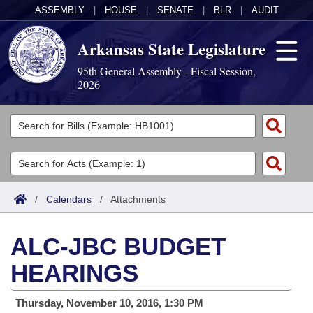
ASSEMBLY
|
HOUSE
|
SENATE
|
BLR
|
AUDIT
Arkansas State Legislature
95th General Assembly - Fiscal Session,
2026
Legislators
List All
Committees
Joint
Acts
Search
/
Calendars
/
Attachments
Search by Range
Bills
Senate
District Finder
ALC-JBC BUDGET
Search by Range
Calendars
Advanced Search
House
HEARINGS
Meetings and Events
Arkansas Law
Advanced Search
Code Sections Amended
Task Force
Thursday, November 10, 2016, 1:30 PM
Arkansas Code and Constitution of 1874
Budget