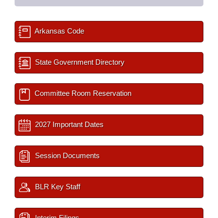
Arkansas Code
State Government Directory
Committee Room Reservation
2027 Important Dates
Session Documents
BLR Key Staff
Interim Filings