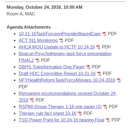
Bills on Committee Agendas
Recent Activities
Bills in House Committees
Monday, October 24, 2016, 10:00 AM
Search Center
Room A, MAC
Uncodified Historic Legislation
House
Recently Filed
Bills in Senate Committees
Agenda Attachments
Governor's Veto List
Senate
Personalized Bill Tracking
10-21-16TaskForceonProviderBasedCare
PDF
Bills in Joint Committees
ACT 911 Monitoring
PDF
House Budget
AHCA MOU Update to HCTF 10 24 16
PDF
Bills Returned from Committee
Meetings Of The Whole/Business Meetings
Beacon-Psychotherapy-task force presentation
FINAL2
PDF
Senate Budget
Bill Conflicts Report
DBHS Transformation One Pager
PDF
Draft HDC Committee Report 10-21-16
PDF
House Roll Call
NFYHealthReformTaskForceMinutes 10-24-2016
PDF
Remaining recommendations revised October 24,
2016
PDF
RSPMI Group Therapy 1-16 one pager (2)
PDF
Therapy rule fact sheet 10-16
PDF
TSG Power Point for 10-24-16 hearing Final
PDF