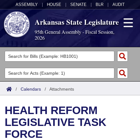
ASSEMBLY
|
HOUSE
|
SENATE
|
BLR
|
AUDIT
Arkansas State Legislature
95th General Assembly - Fiscal Session,
2026
Legislators
List All
Committees
Joint
Acts
Search
/
Calendars
/
Attachments
Search by Range
Bills
Senate
District Finder
HEALTH REFORM
Search by Range
Calendars
Advanced Search
House
LEGISLATIVE TASK
Meetings and Events
Arkansas Law
Advanced Search
Code Sections Amended
Task Force
FORCE
Arkansas Code and Constitution of 1874
Budget