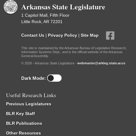
Arkansas State Legislature
1 Capitol Mall, Fifth Floor
Little Rock, AR 72201
Contact Us
|
Privacy Policy
|
Site Map
This site is maintained by the Arkansas Bureau of Legislative Research,
Information Systems Dept., and is the official website of the Arkansas
General Assembly.
© 2026 - Arkansas State Legislature -
webmaster@arkleg.state.ar.us
Dark Mode:
Useful Research Links
Previous Legislatures
BLR Key Staff
BLR Publications
Other Resources