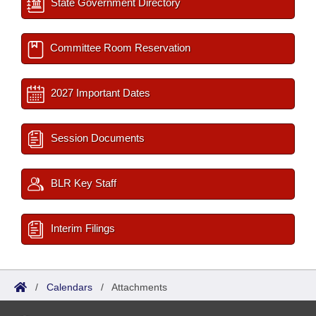
State Government Directory
Committee Room Reservation
2027 Important Dates
Session Documents
BLR Key Staff
Interim Filings
/
Calendars
/
Attachments