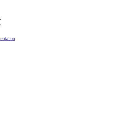
F
F
entation