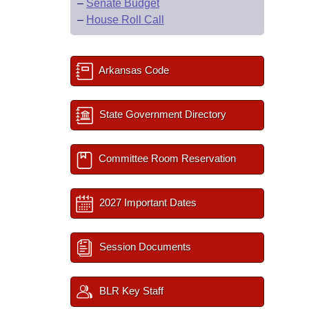
–
Senate Budget
–
House Roll Call
Arkansas Code
State Government Directory
Committee Room Reservation
2027 Important Dates
Session Documents
BLR Key Staff