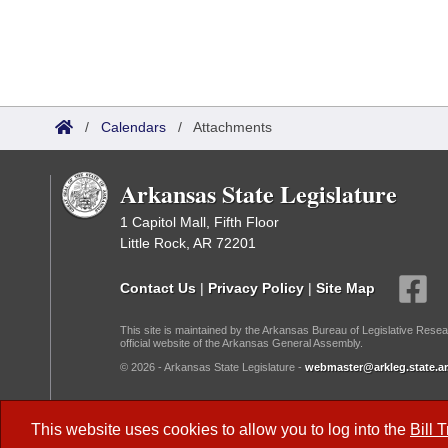
/
Calendars
/
Attachments
Arkansas State Legislature
1 Capitol Mall, Fifth Floor
Little Rock, AR 72201
Contact Us
|
Privacy Policy
|
Site Map
This site is maintained by the Arkansas Bureau of Legislative Resea
official website of the Arkansas General Assembly.
© 2026 - Arkansas State Legislature -
webmaster@arkleg.state.ar
Dark Mode:
This website uses cookies to allow you to log into the
Bill 