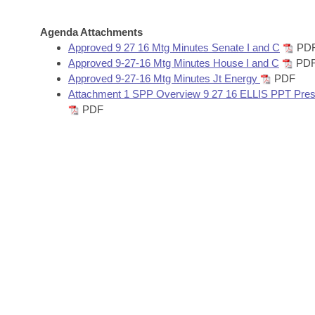
Arkansas Code and Constitution of 1874
Budget
Bills on Committee Agendas
Recent Activities
Bills in House Committees
Agenda Attachments
Search Center
Uncodified Historic Legislation
House
Approved 9 27 16 Mtg Minutes Senate I and C
PD
Recently Filed
Bills in Senate Committees
Approved 9-27-16 Mtg Minutes House I and C
PD
Governor's Veto List
Approved 9-27-16 Mtg Minutes Jt Energy
PDF
Senate
Personalized Bill Tracking
Bills in Joint Committees
Attachment 1 SPP Overview 9 27 16 ELLIS PPT Pres
PDF
House Budget
Bills Returned from Committee
Meetings Of The Whole/Business Meetings
Senate Budget
Bill Conflicts Report
House Roll Call