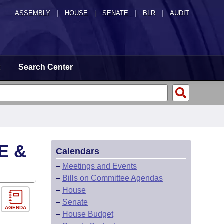
ASSEMBLY
|
HOUSE
|
SENATE
|
BLR
|
AUDIT
t
Search Center
E &
Calendars
–
Meetings and Events
–
Bills on Committee Agendas
–
House
–
Senate
AGENDA
–
House Budget