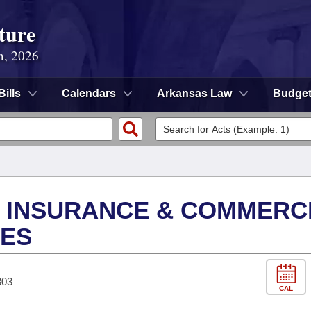
ture
n, 2026
Bills
Calendars
Arkansas Law
Budge
S INSURANCE & COMMERC
IES
303
CAL