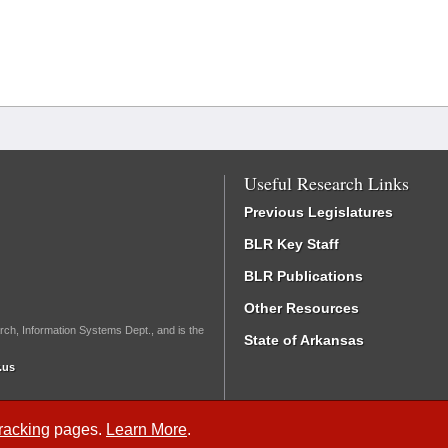
Useful Research Links
Previous Legislatures
BLR Key Staff
BLR Publications
Other Resources
rch, Information Systems Dept., and is the
State of Arkansas
.us
Tracking
pages.
Learn More
.