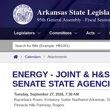
Arkansas State Legisla
95th General Assembly - Fiscal Sessio
Legislators
Committees
Acts
Legislators
List All
Committees
/
Calendars
/
Attachments
Joint
Acts
Search
ENERGY - JOINT & H&
Search by Range
Bills
Senate
District Finder
SENATE STATE AGENC
Search by Range
Calendars
Advanced Search
House
Tuesday, September 27, 2016, 7:30 AM
Razorback Room, Embassy Suites Northwest Arkansas, 3
Meetings and Events
Arkansas Law
Advanced Search
Code Sections Amended
Task Force
Pinnacle Hills Parkway, Rogers