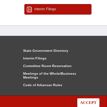
Interim Filings
State Government Directory
Interim Filings
Committee Room Reservation
Meetings of the Whole/Business
Meetings
Code of Arkansas Rules
ACCEPT