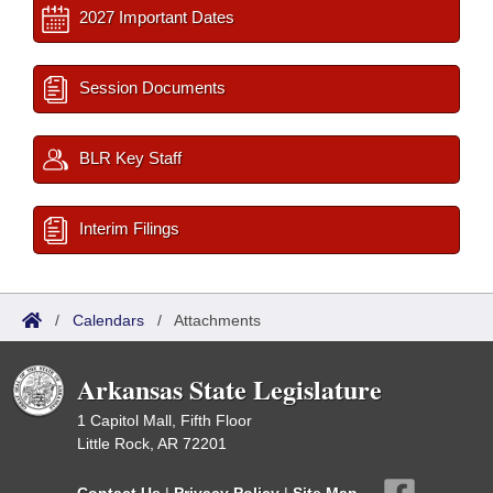
2027 Important Dates
Session Documents
BLR Key Staff
Interim Filings
/
Calendars
/
Attachments
Arkansas State Legislature
1 Capitol Mall, Fifth Floor
Little Rock, AR 72201
Contact Us
|
Privacy Policy
|
Site Map