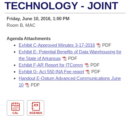
Bills on Committee Agendas
Recent Activities
TECHNOLOGY - JOINT
Bills in House Committees
Search Center
Uncodified Historic Legislation
House
Recently Filed
Friday, June 10, 2016, 1:00 PM
Bills in Senate Committees
Room B, MAC
Governor's Veto List
Senate
Personalized Bill Tracking
Bills in Joint Committees
Agenda Attachments
Exhibit C-Approved Minutes 3-17-2016
PDF
House Budget
Bills Returned from Committee
Meetings Of The Whole/Business Meetings
Exhibit E- Potential Benefits of Data Warehousing for
the State of Arkansas
PDF
Senate Budget
Bill Conflicts Report
Exhibit F-AR Report for ITComm
PDF
Exhibit G- Act 550 INA Fee report
PDF
House Roll Call
Handout E-Optum Advanced Communications June
10
PDF
CAL
AGENDA