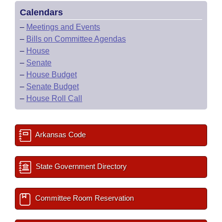
Calendars
–
Meetings and Events
–
Bills on Committee Agendas
–
House
–
Senate
–
House Budget
–
Senate Budget
–
House Roll Call
Arkansas Code
State Government Directory
Committee Room Reservation