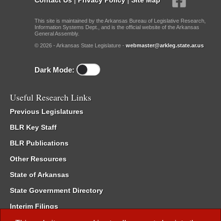
This site is maintained by the Arkansas Bureau of Legislative Research,
Information Systems Dept., and is the official website of the Arkansas
General Assembly.
© 2026 - Arkansas State Legislature -
webmaster@arkleg.state.ar.us
Dark Mode:
Useful Research Links
Previous Legislatures
BLR Key Staff
BLR Publications
Other Resources
State of Arkansas
State Government Directory
Interim Filings