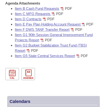
Bills on Committee Agendas
Recent Activities
Agenda Attachments
Bills in House Committees
Item B Cash Fund Requests
PDF
Search Center
Uncodified Historic Legislation
House
Recently Filed
Item C MFG Requests
PDF
Bills in Senate Committees
Item D Contracts
PDF
Governor's Veto List
Item E Pay Plan Holding Account Request
PDF
Senate
Personalized Bill Tracking
Bills in Joint Committees
Item F DWS TANF Transfer Report
PDF
Item G1 90th Session General Improvement Fund
House Budget
Bills Returned from Committee
Projects Report
PDF
Meetings Of The Whole/Business Meetings
Item G2 Budget Stabilization Trust Fund (TBS)
Senate Budget
Bill Conflicts Report
Report
PDF
Item G5 State Central Services Report
PDF
House Roll Call
CAL
AGENDA
Calendars