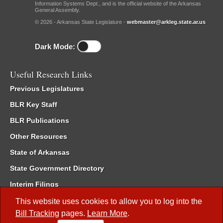
Information Systems Dept., and is the official website of the Arkansas
General Assembly.
© 2026 - Arkansas State Legislature -
webmaster@arkleg.state.ar.us
Dark Mode:
Useful Research Links
Previous Legislatures
BLR Key Staff
BLR Publications
Other Resources
State of Arkansas
State Government Directory
Interim Filings
Committee Room Reservation
This website uses cookies to allow you to log into the
Bill Tracking
pages.
Learn More
.
Meetings of the Whole/Business Meetings