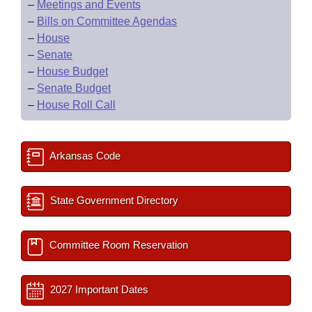
–
Meetings and Events
–
Bills on Committee Agendas
–
House
–
Senate
–
House Budget
–
Senate Budget
–
House Roll Call
Arkansas Code
State Government Directory
Committee Room Reservation
2027 Important Dates