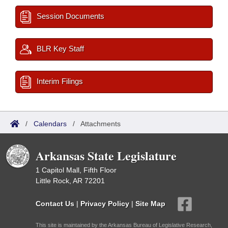
Session Documents
BLR Key Staff
Interim Filings
/
Calendars
/
Attachments
Arkansas State Legislature
1 Capitol Mall, Fifth Floor
Little Rock, AR 72201
Contact Us
|
Privacy Policy
|
Site Map
This site is maintained by the Arkansas Bureau of Legislative Research,