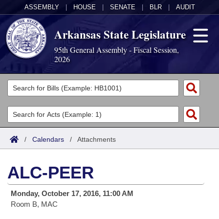
ASSEMBLY
|
HOUSE
|
SENATE
|
BLR
|
AUDIT
Arkansas State Legislature
95th General Assembly - Fiscal Session,
2026
Legislators
List All
Committees
Joint
Acts
Search
/
Calendars
/
Attachments
Search by Range
Bills
Senate
District Finder
ALC-PEER
Search by Range
Calendars
Advanced Search
House
Monday, October 17, 2016, 11:00 AM
Meetings and Events
Arkansas Law
Advanced Search
Code Sections Amended
Task Force
Room B, MAC
Arkansas Code and Constitution of 1874
Budget