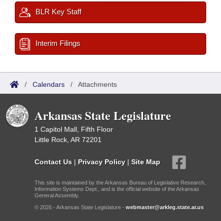
BLR Key Staff
Interim Filings
/
Calendars
/
Attachments
Arkansas State Legislature
1 Capitol Mall, Fifth Floor
Little Rock, AR 72201
Contact Us
|
Privacy Policy
|
Site Map
This site is maintained by the Arkansas Bureau of Legislative Research,
Information Systems Dept., and is the official website of the Arkansas
General Assembly.
© 2026 - Arkansas State Legislature -
webmaster@arkleg.state.ar.us