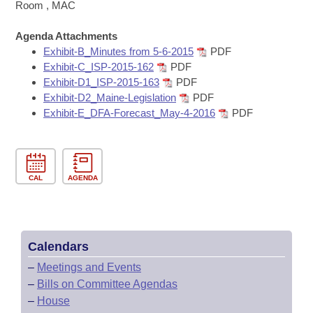
Bills on Committee Agendas
Recent Activities
Room , MAC
Bills in House Committees
Search Center
Uncodified Historic Legislation
Agenda Attachments
House
Recently Filed
Bills in Senate Committees
Exhibit-B_Minutes from 5-6-2015
PDF
Exhibit-C_ISP-2015-162
PDF
Governor's Veto List
Senate
Personalized Bill Tracking
Exhibit-D1_ISP-2015-163
PDF
Bills in Joint Committees
Exhibit-D2_Maine-Legislation
PDF
House Budget
Bills Returned from Committee
Exhibit-E_DFA-Forecast_May-4-2016
PDF
Meetings Of The Whole/Business Meetings
Senate Budget
Bill Conflicts Report
House Roll Call
CAL
AGENDA
Calendars
–
Meetings and Events
–
Bills on Committee Agendas
–
House