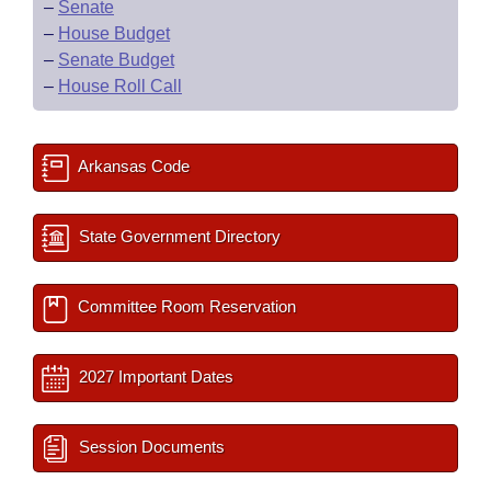
–
Senate
–
House Budget
–
Senate Budget
–
House Roll Call
Arkansas Code
State Government Directory
Committee Room Reservation
2027 Important Dates
Session Documents