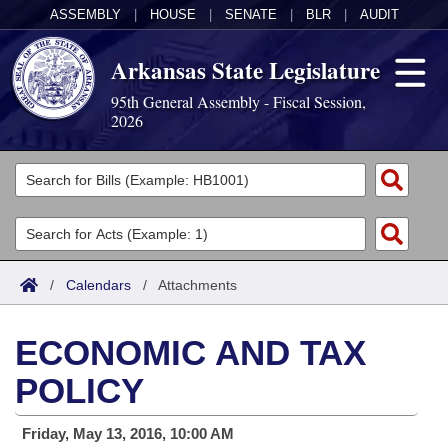
ASSEMBLY
|
HOUSE
|
SENATE
|
BLR
|
AUDIT
Arkansas State Legislature
95th General Assembly - Fiscal Session,
2026
Legislators
List All
Committees
Joint
Acts
Search
/
Calendars
/
Attachments
Search by Range
Bills
Senate
District Finder
ECONOMIC AND TAX
Search by Range
Calendars
Advanced Search
House
POLICY
Meetings and Events
Arkansas Law
Advanced Search
Code Sections Amended
Task Force
Friday, May 13, 2016, 10:00 AM
Arkansas Code and Constitution of 1874
Budget