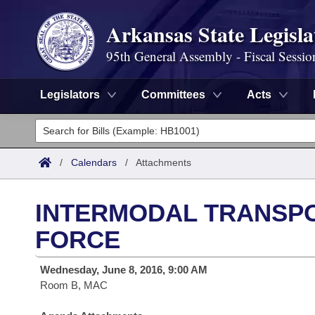
Arkansas State Legisla
95th General Assembly - Fiscal Sessio
Legislators
Committees
Acts
Legislators
List All
Committees
/
Calendars
/
Attachments
Joint
Acts
Search
INTERMODAL TRANSP
Search by Range
Bills
Senate
District Finder
FORCE
Search by Range
Calendars
Advanced Search
House
Wednesday, June 8, 2016, 9:00 AM
Room B, MAC
Meetings and Events
Arkansas Law
Advanced Search
Code Sections Amended
Task Force