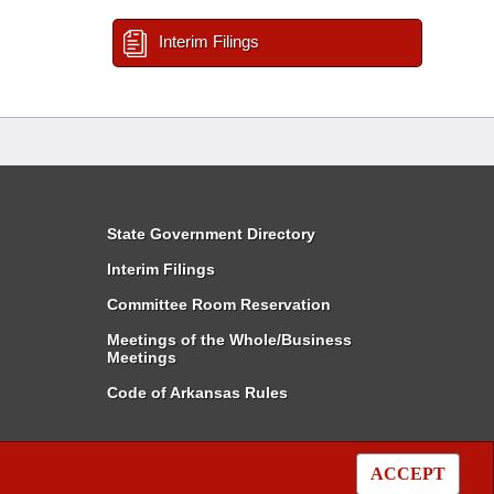
Interim Filings
State Government Directory
Interim Filings
Committee Room Reservation
Meetings of the Whole/Business
Meetings
Code of Arkansas Rules
ACCEPT