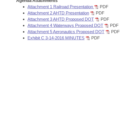
Agenda Attachments
Arkansas Code and Constitution of 1874
Budget
Bills on Committee Agendas
Recent Activities
Attachment 1 Railroad Presentation
PDF
Bills in House Committees
Attachment 2 AHTD Presentation
PDF
Search Center
Uncodified Historic Legislation
House
Attachment 3 AHTD Proposed DOT
PDF
Recently Filed
Bills in Senate Committees
Attachment 4 Waterways Proposed DOT
PDF
Governor's Veto List
Attachment 5 Aeronautics Proposed DOT
PDF
Senate
Personalized Bill Tracking
Bills in Joint Committees
Exhibit C 3-14-2016 MINUTES
PDF
House Budget
Bills Returned from Committee
Meetings Of The Whole/Business Meetings
Senate Budget
Bill Conflicts Report
House Roll Call