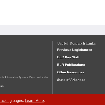
Useful Research Links
Previous Legislatures
BLR Key Staff
BLR Publications
Other Resources
rch, Information Systems Dept., and is the
State of Arkansas
.us
Tracking
pages.
Learn More
.