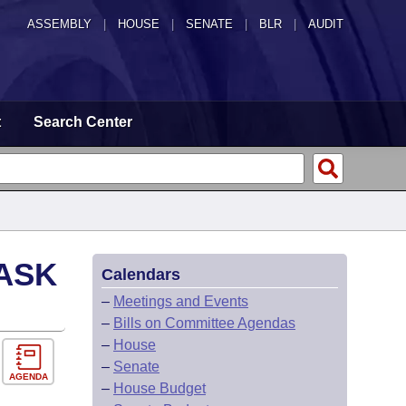
ASSEMBLY
|
HOUSE
|
SENATE
|
BLR
|
AUDIT
t
Search Center
ASK
Calendars
–
Meetings and Events
–
Bills on Committee Agendas
–
House
–
Senate
AGENDA
–
House Budget