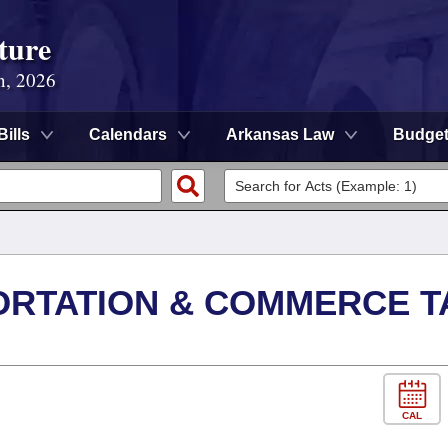
ture
n, 2026
Bills
Calendars
Arkansas Law
Budge
ORTATION & COMMERCE T
CAL