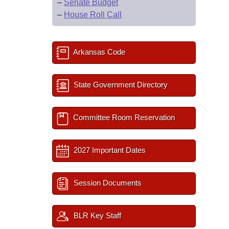
–
Senate Budget
–
House Roll Call
Arkansas Code
State Government Directory
Committee Room Reservation
2027 Important Dates
Session Documents
BLR Key Staff