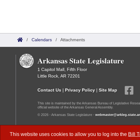
/
Calendars
/
Attachments
Arkansas State Legislature
1 Capitol Mall, Fifth Floor
Little Rock, AR 72201
Contact Us
|
Privacy Policy
|
Site Map
This site is maintained by the Arkansas Bureau of Legislative Resea
official website of the Arkansas General Assembly.
© 2026 - Arkansas State Legislature -
webmaster@arkleg.state.ar
Dark Mode:
This website uses cookies to allow you to log into the
Bill 