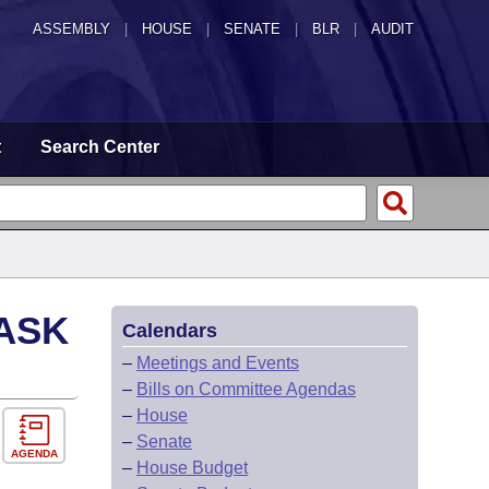
ASSEMBLY
|
HOUSE
|
SENATE
|
BLR
|
AUDIT
t
Search Center
ASK
Calendars
–
Meetings and Events
–
Bills on Committee Agendas
–
House
–
Senate
AGENDA
–
House Budget