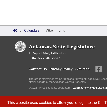
/
Calendars
/
Attachments
Arkansas State Legislature
1 Capitol Mall, Fifth Floor
Little Rock, AR 72201
Contact Us
|
Privacy Policy
|
Site Map
This site is maintained by the Arkansas Bureau of Legislative Resea
official website of the Arkansas General Assembly.
© 2026 - Arkansas State Legislature -
webmaster@arkleg.state.ar
Dark Mode:
This website uses cookies to allow you to log into the
Bill 