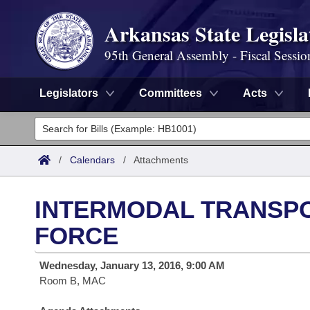
Arkansas State Legisla
95th General Assembly - Fiscal Sessio
Legislators
Committees
Acts
Legislators
List All
Committees
/
Calendars
/
Attachments
Joint
Acts
Search
INTERMODAL TRANSP
Search by Range
Bills
Senate
District Finder
FORCE
Search by Range
Calendars
Advanced Search
House
Wednesday, January 13, 2016, 9:00 AM
Room B, MAC
Meetings and Events
Arkansas Law
Advanced Search
Code Sections Amended
Task Force