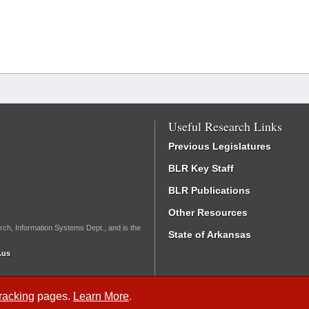
Useful Research Links
Previous Legislatures
BLR Key Staff
BLR Publications
Other Resources
rch, Information Systems Dept., and is the
State of Arkansas
.us
Tracking
pages.
Learn More
.