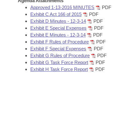
Agenda Attachments
Arkansas Code and Constitution of 1874
Budget
Bills on Committee Agendas
Recent Activities
Approved 1-13-2016 MINUTES
PDF
Bills in House Committees
Exhibit C Act 166 of 2015
PDF
Search Center
Uncodified Historic Legislation
House
Exhibit D Minutes - 12-3-14
PDF
Recently Filed
Bills in Senate Committees
Exhibit E Special Expenses
PDF
Governor's Veto List
Exhibit E Minutes - 12-3-14
PDF
Senate
Personalized Bill Tracking
Bills in Joint Committees
Exhibit F Rules of Procedure
PDF
Exhibit F Special Expenses
PDF
House Budget
Bills Returned from Committee
Exhibit G Rules of Procedure
PDF
Meetings Of The Whole/Business Meetings
Exhibit G Task Force Report
PDF
Senate Budget
Bill Conflicts Report
Exhibit H Task Force Report
PDF
House Roll Call