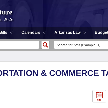
ture
n, 2026
Bills
Calendars
Arkansas Law
Budge
ORTATION & COMMERCE T
CAL