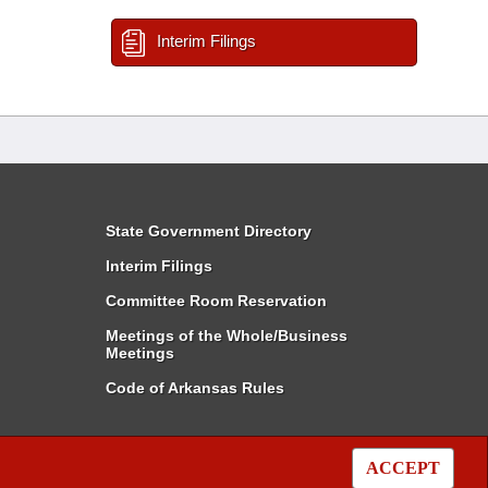
Interim Filings
State Government Directory
Interim Filings
Committee Room Reservation
Meetings of the Whole/Business
Meetings
Code of Arkansas Rules
ACCEPT