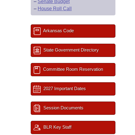
–
Senate Budget
–
House Roll Call
Arkansas Code
State Government Directory
Committee Room Reservation
2027 Important Dates
Session Documents
BLR Key Staff