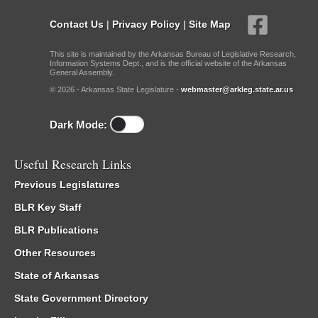
Contact Us
|
Privacy Policy
|
Site Map
This site is maintained by the Arkansas Bureau of Legislative Research,
Information Systems Dept., and is the official website of the Arkansas
General Assembly.
© 2026 - Arkansas State Legislature -
webmaster@arkleg.state.ar.us
Dark Mode:
Useful Research Links
Previous Legislatures
BLR Key Staff
BLR Publications
Other Resources
State of Arkansas
State Government Directory