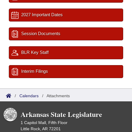
2027 Important Dates
Session Documents
BLR Key Staff
Interim Filings
/
Calendars
/
Attachments
Arkansas State Legislature
1 Capitol Mall, Fifth Floor
Little Rock, AR 72201