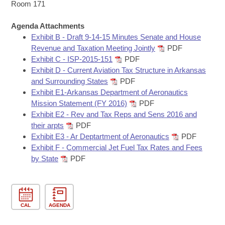
Bills on Committee Agendas
Recent Activities
Room 171
Bills in House Committees
Search Center
Uncodified Historic Legislation
Agenda Attachments
House
Recently Filed
Bills in Senate Committees
Exhibit B - Draft 9-14-15 Minutes Senate and House
Revenue and Taxation Meeting Jointly
PDF
Governor's Veto List
Senate
Personalized Bill Tracking
Exhibit C - ISP-2015-151
PDF
Bills in Joint Committees
Exhibit D - Current Aviation Tax Structure in Arkansas
House Budget
Bills Returned from Committee
and Surrounding States
PDF
Meetings Of The Whole/Business Meetings
Exhibit E1-Arkansas Department of Aeronautics
Senate Budget
Mission Statement (FY 2016)
PDF
Bill Conflicts Report
Exhibit E2 - Rev and Tax Reps and Sens 2016 and
their arpts
PDF
House Roll Call
Exhibit E3 - Ar Deptartment of Aeronautics
PDF
Exhibit F - Commercial Jet Fuel Tax Rates and Fees
by State
PDF
CAL
AGENDA