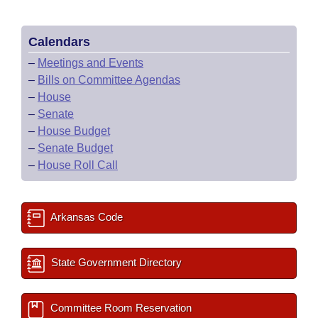
Calendars
–
Meetings and Events
–
Bills on Committee Agendas
–
House
–
Senate
–
House Budget
–
Senate Budget
–
House Roll Call
Arkansas Code
State Government Directory
Committee Room Reservation