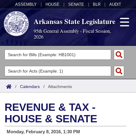
ASSEMBLY
|
HOUSE
|
SENATE
|
BLR
|
AUDIT
Arkansas State Legislature
95th General Assembly - Fiscal Session,
2026
Legislators
List All
Committees
Joint
Acts
Search
/
Calendars
/
Attachments
Search by Range
Bills
Senate
District Finder
REVENUE & TAX -
Search by Range
Calendars
Advanced Search
House
HOUSE & SENATE
Meetings and Events
Arkansas Law
Advanced Search
Code Sections Amended
Task Force
Monday, February 8, 2016, 1:30 PM
Arkansas Code and Constitution of 1874
Budget