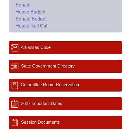
–
Senate
–
House Budget
–
Senate Budget
–
House Roll Call
Arkansas Code
State Government Directory
Committee Room Reservation
2027 Important Dates
Session Documents