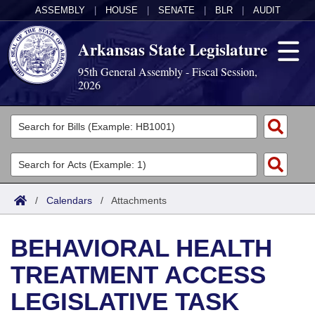
ASSEMBLY
|
HOUSE
|
SENATE
|
BLR
|
AUDIT
Arkansas State Legislature
95th General Assembly - Fiscal Session,
2026
Legislators
List All
Committees
Joint
Acts
Search
/
Calendars
/
Attachments
Search by Range
Bills
Senate
District Finder
BEHAVIORAL HEALTH
Search by Range
Calendars
Advanced Search
House
TREATMENT ACCESS
Meetings and Events
Arkansas Law
Advanced Search
Code Sections Amended
Task Force
LEGISLATIVE TASK
Arkansas Code and Constitution of 1874
Budget