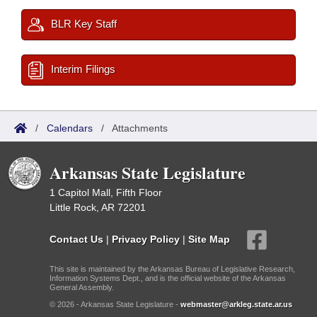
BLR Key Staff
Interim Filings
/
Calendars
/
Attachments
Arkansas State Legislature
1 Capitol Mall, Fifth Floor
Little Rock, AR 72201
Contact Us
|
Privacy Policy
|
Site Map
This site is maintained by the Arkansas Bureau of Legislative Research,
Information Systems Dept., and is the official website of the Arkansas
General Assembly.
© 2026 - Arkansas State Legislature -
webmaster@arkleg.state.ar.us