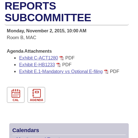
Bills on Committee Agendas
Recent Activities
REPORTS
Bills in House Committees
Search Center
SUBCOMMITTEE
Uncodified Historic Legislation
House
Recently Filed
Bills in Senate Committees
Governor's Veto List
Monday, November 2, 2015, 10:00 AM
Senate
Personalized Bill Tracking
Bills in Joint Committees
Room B, MAC
House Budget
Bills Returned from Committee
Agenda Attachments
Meetings Of The Whole/Business Meetings
Exhibit C-ACT1280
PDF
Senate Budget
Exhibit E-HB1233
PDF
Bill Conflicts Report
Exhibit E.1-Mandatory vs Optional E-filing
PDF
House Roll Call
CAL
AGENDA
Calendars