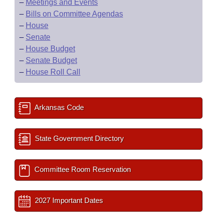
–
Meetings and Events
–
Bills on Committee Agendas
–
House
–
Senate
–
House Budget
–
Senate Budget
–
House Roll Call
Arkansas Code
State Government Directory
Committee Room Reservation
2027 Important Dates