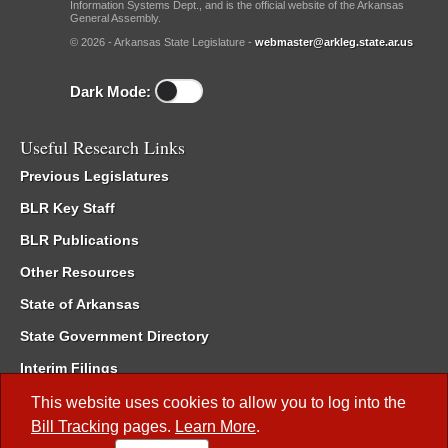
Information Systems Dept., and is the official website of the Arkansas
General Assembly.
© 2026 - Arkansas State Legislature -
webmaster@arkleg.state.ar.us
Dark Mode:
Useful Research Links
Previous Legislatures
BLR Key Staff
BLR Publications
Other Resources
State of Arkansas
State Government Directory
Interim Filings
Committee Room Reservation
This website uses cookies to allow you to log into the
Bill Tracking
pages.
Learn More
.
Meetings of the Whole/Business Meetings