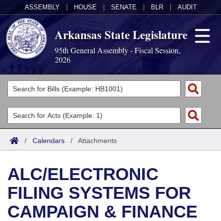
ASSEMBLY
|
HOUSE
|
SENATE
|
BLR
|
AUDIT
Arkansas State Legislature
95th General Assembly - Fiscal Session,
2026
Legislators
List All
Committees
Joint
Acts
Search
/
Calendars
/
Attachments
Search by Range
Bills
Senate
District Finder
ALC/ELECTRONIC
Search by Range
Calendars
Advanced Search
House
FILING SYSTEMS FOR
Meetings and Events
Arkansas Law
Advanced Search
Code Sections Amended
Task Force
CAMPAIGN & FINANCE
Arkansas Code and Constitution of 1874
Budget