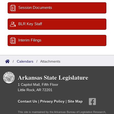
Session Documents
BLR Key Staff
Interim Filings
/
Calendars
/
Attachments
Arkansas State Legislature
1 Capitol Mall, Fifth Floor
Little Rock, AR 72201
Contact Us
|
Privacy Policy
|
Site Map
This site is maintained by the Arkansas Bureau of Legislative Research,