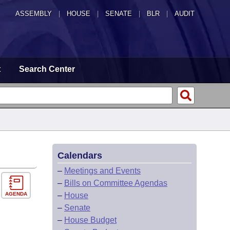
ASSEMBLY
|
HOUSE
|
SENATE
|
BLR
|
AUDIT
t
Search Center
Calendars
–
Meetings and Events
–
Bills on Committee Agendas
AGENDA
–
House
–
Senate
–
House Budget