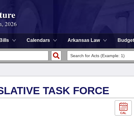
ture
n, 2026
Bills
Calendars
Arkansas Law
Budge
SLATIVE TASK FORCE
CAL