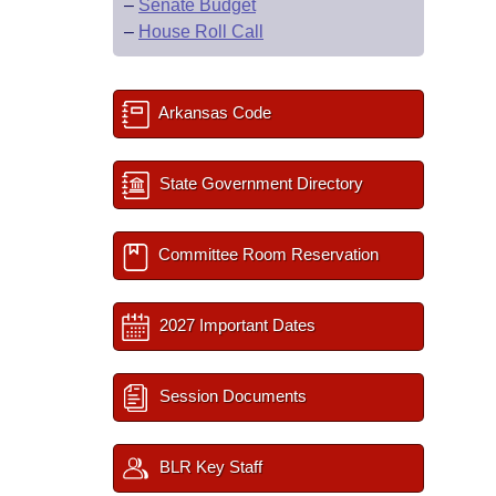
–
Senate Budget
–
House Roll Call
Arkansas Code
State Government Directory
Committee Room Reservation
2027 Important Dates
Session Documents
BLR Key Staff