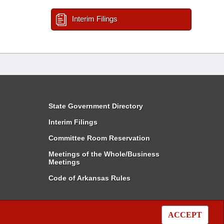
Interim Filings
State Government Directory
Interim Filings
Committee Room Reservation
Meetings of the Whole/Business
Meetings
Code of Arkansas Rules
ACCEPT