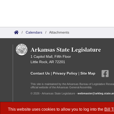
/
Calendars
/
Attachments
Arkansas State Legislature
1 Capitol Mall, Fifth Floor
Little Rock, AR 72201
Contact Us
|
Privacy Policy
|
Site Map
This site is maintained by the Arkansas Bureau of Legislative Resea
official website of the Arkansas General Assembly.
© 2026 - Arkansas State Legislature -
webmaster@arkleg.state.ar
Dark Mode:
This website uses cookies to allow you to log into the
Bill 