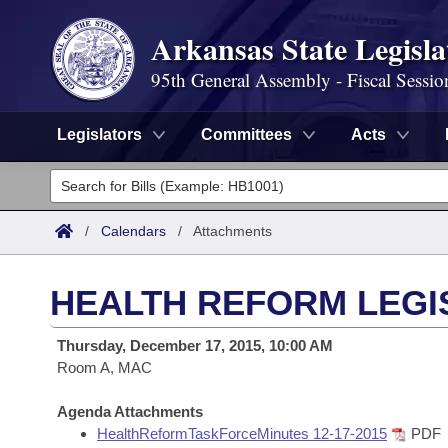
Arkansas State Legisla
95th General Assembly - Fiscal Sessio
Legislators
Committees
Acts
Legislators
List All
Committees
/
Calendars
/
Attachments
Joint
Acts
Search
HEALTH REFORM LEGI
Search by Range
Bills
Senate
District Finder
Thursday, December 17, 2015, 10:00 AM
Search by Range
Calendars
Room A, MAC
Advanced Search
House
Meetings and Events
Arkansas Law
Agenda Attachments
Advanced Search
Code Sections Amended
Task Force
HealthReformTaskForceMinutes 12-17-2015
PDF