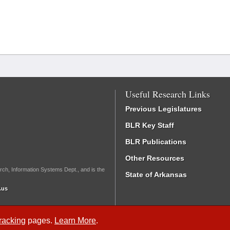
Useful Research Links
Previous Legislatures
BLR Key Staff
BLR Publications
Other Resources
rch, Information Systems Dept., and is the
State of Arkansas
.us
Tracking
pages.
Learn More
.