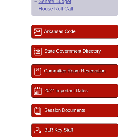
–
Senate Budget
–
House Roll Call
Arkansas Code
State Government Directory
Committee Room Reservation
2027 Important Dates
Session Documents
BLR Key Staff