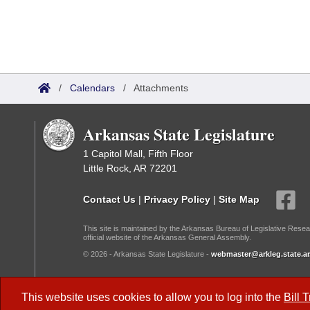
/
Calendars
/
Attachments
Arkansas State Legislature
1 Capitol Mall, Fifth Floor
Little Rock, AR 72201
Contact Us
|
Privacy Policy
|
Site Map
This site is maintained by the Arkansas Bureau of Legislative Resea
official website of the Arkansas General Assembly.
© 2026 - Arkansas State Legislature -
webmaster@arkleg.state.ar
Dark Mode:
This website uses cookies to allow you to log into the
Bill 