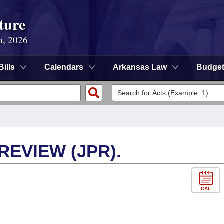
ture
n, 2026
Bills
Calendars
Arkansas Law
Budge
EVIEW (JPR).
CAL