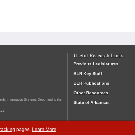
Useful Research Links
Previous Legislatures
BLR Key Staff
BLR Publications
Other Resources
rch, Information Systems Dept., and is the
State of Arkansas
.us
Tracking
pages.
Learn More
.