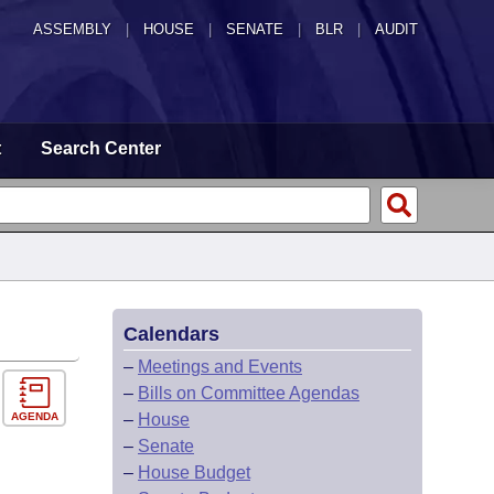
ASSEMBLY
|
HOUSE
|
SENATE
|
BLR
|
AUDIT
t
Search Center
Calendars
–
Meetings and Events
–
Bills on Committee Agendas
AGENDA
–
House
–
Senate
–
House Budget