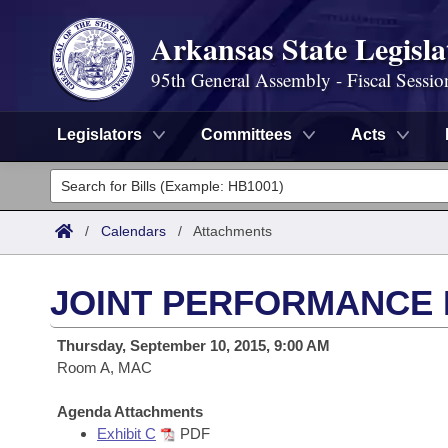
Arkansas State Legisla
95th General Assembly - Fiscal Sessio
Legislators
Committees
Acts
Legislators
List All
Committees
/
Calendars
/
Attachments
Joint
Acts
Search
JOINT PERFORMANCE R
Search by Range
Bills
Senate
District Finder
Thursday, September 10, 2015, 9:00 AM
Search by Range
Calendars
Room A, MAC
Advanced Search
House
Meetings and Events
Arkansas Law
Agenda Attachments
Advanced Search
Code Sections Amended
Task Force
Exhibit C
PDF