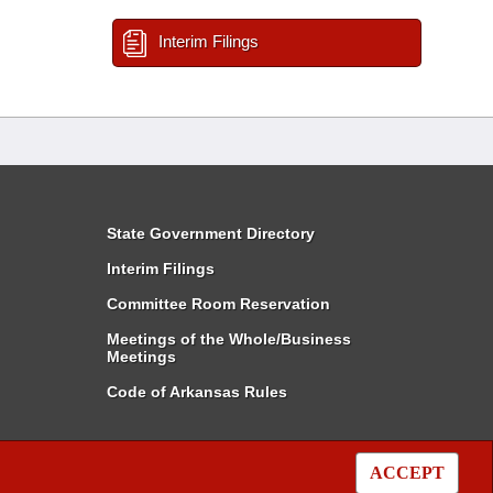
Interim Filings
State Government Directory
Interim Filings
Committee Room Reservation
Meetings of the Whole/Business
Meetings
Code of Arkansas Rules
ACCEPT