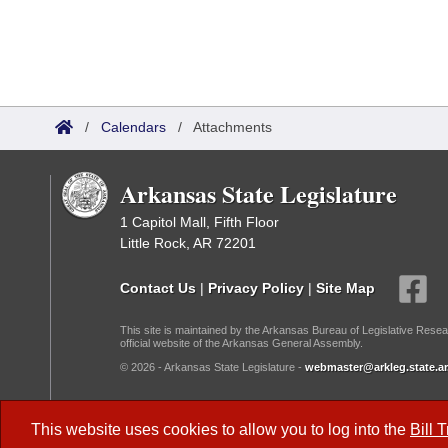
/
Calendars
/
Attachments
Arkansas State Legislature
1 Capitol Mall, Fifth Floor
Little Rock, AR 72201
Contact Us
|
Privacy Policy
|
Site Map
This site is maintained by the Arkansas Bureau of Legislative Resea
official website of the Arkansas General Assembly.
© 2026 - Arkansas State Legislature -
webmaster@arkleg.state.ar
Dark Mode:
This website uses cookies to allow you to log into the
Bill 