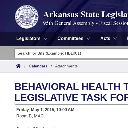
Arkansas State Legisla
95th General Assembly - Fiscal Sessio
Legislators
Committees
Acts
Legislators
List All
Committees
/
Calendars
/
Attachments
Joint
Acts
Search
BEHAVIORAL HEALTH 
Search by Range
Bills
Senate
District Finder
LEGISLATIVE TASK FO
Search by Range
Calendars
Advanced Search
House
Friday, May 1, 2015, 10:00 AM
Room B, MAC
Meetings and Events
Arkansas Law
Advanced Search
Code Sections Amended
Task Force