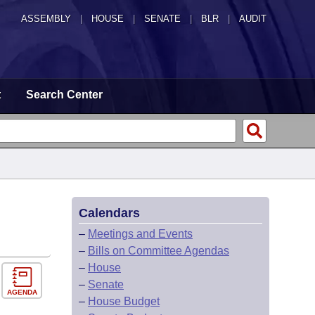
ASSEMBLY
|
HOUSE
|
SENATE
|
BLR
|
AUDIT
t
Search Center
Calendars
–
Meetings and Events
–
Bills on Committee Agendas
–
House
–
Senate
AGENDA
–
House Budget