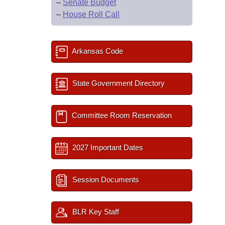
–
Senate Budget
–
House Roll Call
Arkansas Code
State Government Directory
Committee Room Reservation
2027 Important Dates
Session Documents
BLR Key Staff