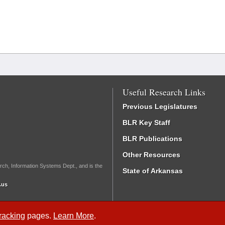
Useful Research Links
Previous Legislatures
BLR Key Staff
BLR Publications
Other Resources
rch, Information Systems Dept., and is the
State of Arkansas
.us
Tracking
pages.
Learn More
.