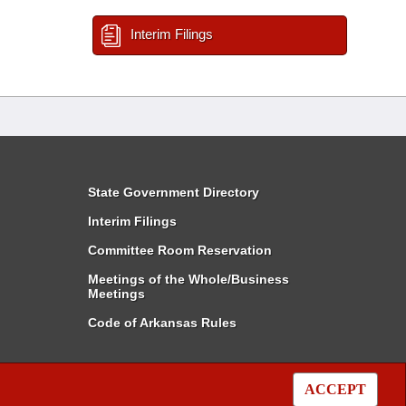
Interim Filings
State Government Directory
Interim Filings
Committee Room Reservation
Meetings of the Whole/Business
Meetings
Code of Arkansas Rules
ACCEPT