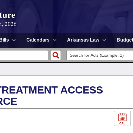
ture
n, 2026
Bills
Calendars
Arkansas Law
Budge
TREATMENT ACCESS
RCE
CAL