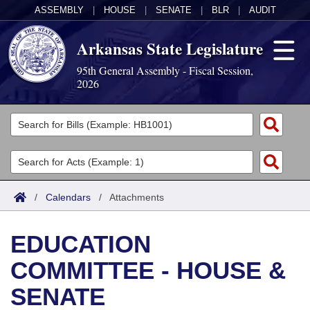
ASSEMBLY
|
HOUSE
|
SENATE
|
BLR
|
AUDIT
Arkansas State Legislature
95th General Assembly - Fiscal Session,
2026
Legislators
List All
Committees
Joint
Acts
Search
/
Calendars
/
Attachments
Search by Range
Bills
Senate
District Finder
EDUCATION
Search by Range
Calendars
Advanced Search
House
COMMITTEE - HOUSE &
Meetings and Events
Arkansas Law
Advanced Search
Code Sections Amended
Task Force
SENATE
Arkansas Code and Constitution of 1874
Budget