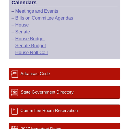
Calendars
–
Meetings and Events
–
Bills on Committee Agendas
–
House
–
Senate
–
House Budget
–
Senate Budget
–
House Roll Call
Arkansas Code
State Government Directory
Committee Room Reservation
2027 Important Dates