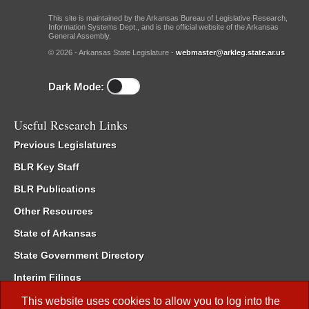
This site is maintained by the Arkansas Bureau of Legislative Research,
Information Systems Dept., and is the official website of the Arkansas
General Assembly.
© 2026 - Arkansas State Legislature -
webmaster@arkleg.state.ar.us
Dark Mode:
Useful Research Links
Previous Legislatures
BLR Key Staff
BLR Publications
Other Resources
State of Arkansas
State Government Directory
Interim Filings
Committee Room Reservation
This website uses cookies to allow you to log into the