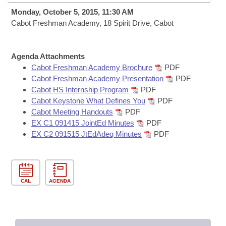
Bills on Committee Agendas
Recent Activities
Bills in House Committees
Monday, October 5, 2015, 11:30 AM
Search Center
Cabot Freshman Academy, 18 Spirit Drive, Cabot
Uncodified Historic Legislation
House
Recently Filed
Bills in Senate Committees
Governor's Veto List
Senate
Personalized Bill Tracking
Agenda Attachments
Bills in Joint Committees
Cabot Freshman Academy Brochure
PDF
House Budget
Cabot Freshman Academy Presentation
PDF
Bills Returned from Committee
Meetings Of The Whole/Business Meetings
Cabot HS Internship Program
PDF
Cabot Keystone What Defines You
PDF
Senate Budget
Bill Conflicts Report
Cabot Meeting Handouts
PDF
EX C1 091415 JointEd Minutes
PDF
House Roll Call
EX C2 091515 JtEdAdeq Minutes
PDF
CAL
AGENDA