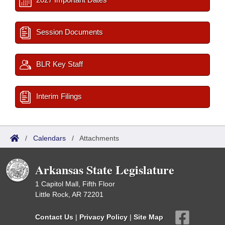
Session Documents
BLR Key Staff
Interim Filings
/
Calendars
/
Attachments
Arkansas State Legislature
1 Capitol Mall, Fifth Floor
Little Rock, AR 72201
Contact Us
|
Privacy Policy
|
Site Map