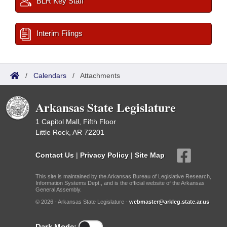
BLR Key Staff
Interim Filings
/
Calendars
/
Attachments
Arkansas State Legislature
1 Capitol Mall, Fifth Floor
Little Rock, AR 72201
Contact Us
|
Privacy Policy
|
Site Map
This site is maintained by the Arkansas Bureau of Legislative Research,
Information Systems Dept., and is the official website of the Arkansas
General Assembly.
© 2026 - Arkansas State Legislature -
webmaster@arkleg.state.ar.us
Dark Mode: