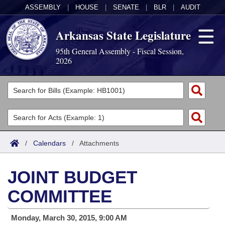
ASSEMBLY
|
HOUSE
|
SENATE
|
BLR
|
AUDIT
Arkansas State Legislature
95th General Assembly - Fiscal Session,
2026
Legislators
List All
Committees
Joint
Acts
Search
/
Calendars
/
Attachments
Search by Range
Bills
Senate
District Finder
JOINT BUDGET
Search by Range
Calendars
Advanced Search
House
COMMITTEE
Meetings and Events
Arkansas Law
Advanced Search
Code Sections Amended
Task Force
Monday, March 30, 2015, 9:00 AM
Arkansas Code and Constitution of 1874
Budget