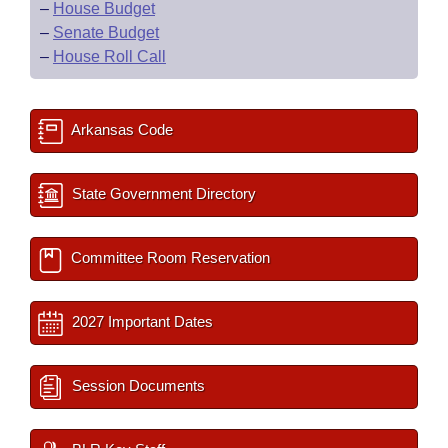
–
House Budget
–
Senate Budget
–
House Roll Call
Arkansas Code
State Government Directory
Committee Room Reservation
2027 Important Dates
Session Documents