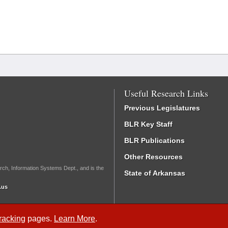
Useful Research Links
Previous Legislatures
BLR Key Staff
BLR Publications
Other Resources
rch, Information Systems Dept., and is the
State of Arkansas
.us
Tracking
pages.
Learn More
.