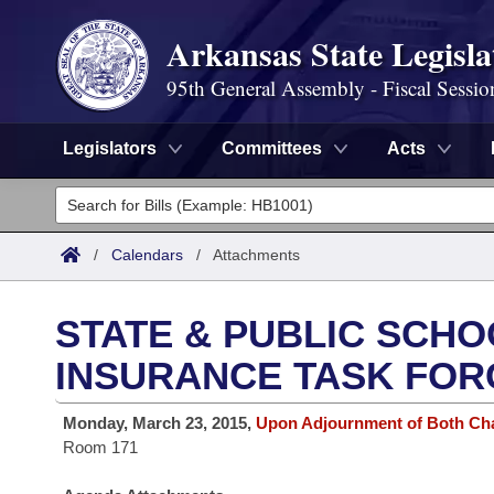
Arkansas State Legisla
95th General Assembly - Fiscal Sessio
Legislators
Committees
Acts
Legislators
List All
Committees
/
Calendars
/
Attachments
Joint
Acts
Search
STATE & PUBLIC SCHO
Search by Range
Bills
Senate
District Finder
INSURANCE TASK FOR
Search by Range
Calendars
Advanced Search
House
Monday, March 23, 2015,
Upon Adjournment of Both C
Room 171
Meetings and Events
Arkansas Law
Advanced Search
Code Sections Amended
Task Force