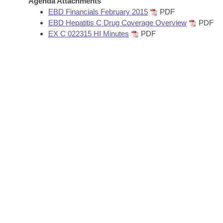
Agenda Attachments
Arkansas Code and Constitution of 1874
Budget
Bills on Committee Agendas
Recent Activities
EBD Financials February 2015
PDF
Bills in House Committees
EBD Hepatitis C Drug Coverage Overview
PDF
Search Center
Uncodified Historic Legislation
House
EX C 022315 HI Minutes
PDF
Recently Filed
Bills in Senate Committees
Governor's Veto List
Senate
Personalized Bill Tracking
Bills in Joint Committees
House Budget
Bills Returned from Committee
Meetings Of The Whole/Business Meetings
Senate Budget
Bill Conflicts Report
House Roll Call