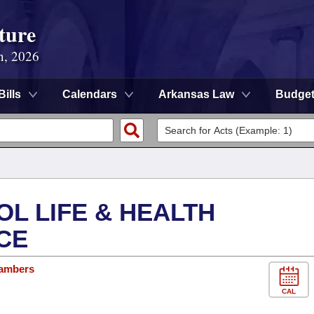
ture
n, 2026
Bills
Calendars
Arkansas Law
Budge
OL LIFE & HEALTH
CE
hambers
CAL