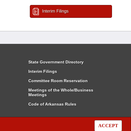
Interim Filings
State Government Directory
Interim Filings
Committee Room Reservation
Meetings of the Whole/Business
Meetings
Code of Arkansas Rules
ACCEPT