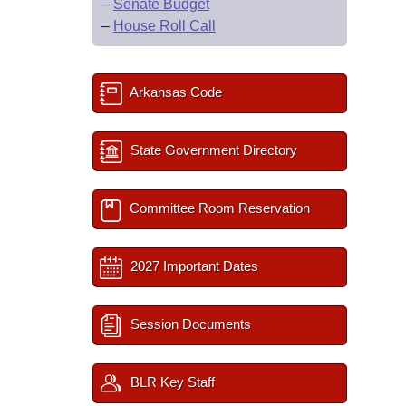
–
Senate Budget
–
House Roll Call
Arkansas Code
State Government Directory
Committee Room Reservation
2027 Important Dates
Session Documents
BLR Key Staff