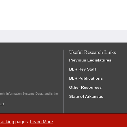
Useful Research Links
Previous Legislatures
BLR Key Staff
BLR Publications
Other Resources
rch, Information Systems Dept., and is the
State of Arkansas
.us
Tracking
pages.
Learn More
.