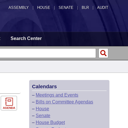
ASSEMBLY
|
HOUSE
|
SENATE
|
BLR
|
AUDIT
t
Search Center
Calendars
–
Meetings and Events
–
Bills on Committee Agendas
AGENDA
–
House
–
Senate
–
House Budget