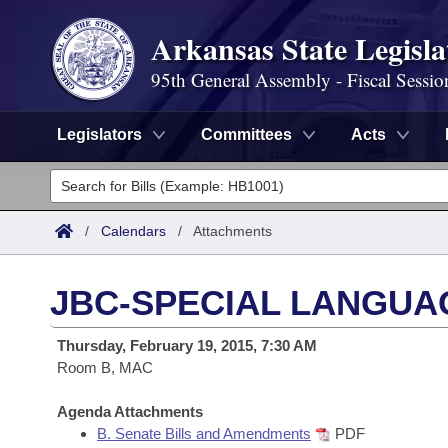
Arkansas State Legisla
95th General Assembly - Fiscal Sessio
Legislators
Committees
Acts
Legislators
List All
Committees
/
Calendars
/
Attachments
Joint
Acts
Search
JBC-SPECIAL LANGUA
Search by Range
Bills
Senate
District Finder
Thursday, February 19, 2015, 7:30 AM
Search by Range
Calendars
Room B, MAC
Advanced Search
House
Meetings and Events
Arkansas Law
Agenda Attachments
Advanced Search
Code Sections Amended
Task Force
B. Senate Bills and Amendments
PDF