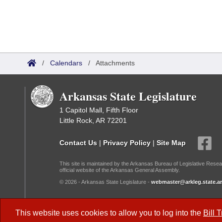
/
Calendars
/
Attachments
Arkansas State Legislature
1 Capitol Mall, Fifth Floor
Little Rock, AR 72201
Contact Us
|
Privacy Policy
|
Site Map
This site is maintained by the Arkansas Bureau of Legislative Resea
official website of the Arkansas General Assembly.
© 2026 - Arkansas State Legislature -
webmaster@arkleg.state.ar
Dark Mode:
This website uses cookies to allow you to log into the
Bill 