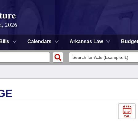
ture
n, 2026
Bills
Calendars
Arkansas Law
Budge
GE
CAL