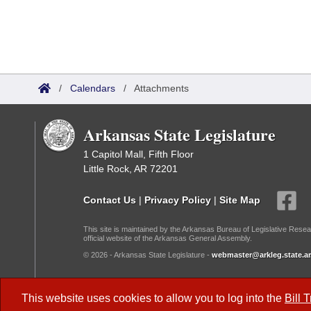
/
Calendars
/
Attachments
Arkansas State Legislature
1 Capitol Mall, Fifth Floor
Little Rock, AR 72201
Contact Us
|
Privacy Policy
|
Site Map
This site is maintained by the Arkansas Bureau of Legislative Resea
official website of the Arkansas General Assembly.
© 2026 - Arkansas State Legislature -
webmaster@arkleg.state.ar
Dark Mode:
This website uses cookies to allow you to log into the
Bill 