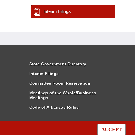
Interim Filings
State Government Directory
Interim Filings
Committee Room Reservation
Meetings of the Whole/Business
Meetings
Code of Arkansas Rules
ACCEPT