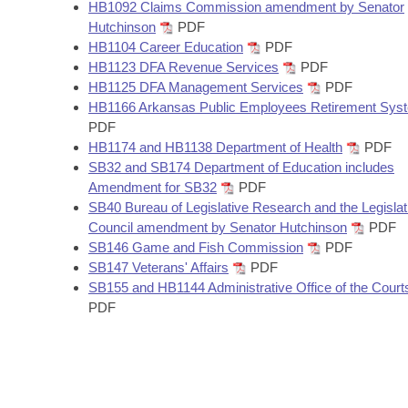
Arkansas Code and Constitution of 1874
HB1092 Claims Commission amendment by Senator
Budget
Bills on Committee Agendas
Recent Activities
Bills in House Committees
Hutchinson
PDF
HB1104 Career Education
PDF
Search Center
Uncodified Historic Legislation
House
Recently Filed
HB1123 DFA Revenue Services
PDF
Bills in Senate Committees
HB1125 DFA Management Services
PDF
Governor's Veto List
Senate
HB1166 Arkansas Public Employees Retirement Sys
Personalized Bill Tracking
Bills in Joint Committees
PDF
HB1174 and HB1138 Department of Health
PDF
House Budget
Bills Returned from Committee
Meetings Of The Whole/Business Meetings
SB32 and SB174 Department of Education includes
Amendment for SB32
PDF
Senate Budget
Bill Conflicts Report
SB40 Bureau of Legislative Research and the Legislat
Council amendment by Senator Hutchinson
PDF
House Roll Call
SB146 Game and Fish Commission
PDF
SB147 Veterans' Affairs
PDF
SB155 and HB1144 Administrative Office of the Court
PDF