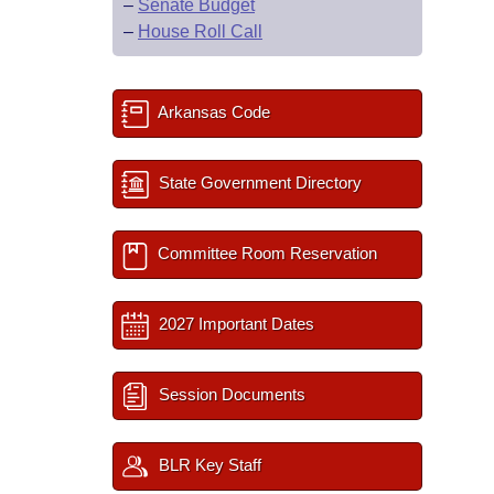
–
Senate Budget
–
House Roll Call
Arkansas Code
State Government Directory
Committee Room Reservation
2027 Important Dates
Session Documents
BLR Key Staff