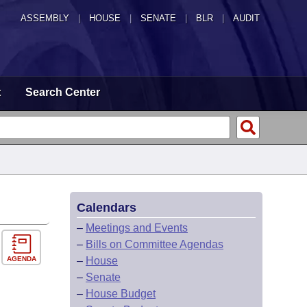
ASSEMBLY
|
HOUSE
|
SENATE
|
BLR
|
AUDIT
t
Search Center
Calendars
–
Meetings and Events
–
Bills on Committee Agendas
AGENDA
–
House
–
Senate
–
House Budget