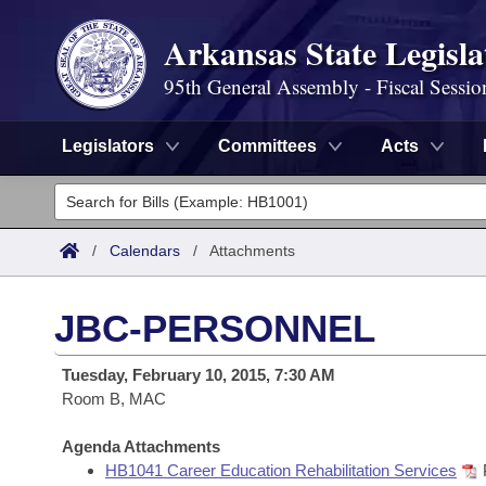
Arkansas State Legisla
95th General Assembly - Fiscal Sessio
Legislators
Committees
Acts
Legislators
List All
Committees
/
Calendars
/
Attachments
Joint
Acts
Search
JBC-PERSONNEL
Search by Range
Bills
Senate
District Finder
Tuesday, February 10, 2015, 7:30 AM
Search by Range
Calendars
Room B, MAC
Advanced Search
House
Meetings and Events
Arkansas Law
Agenda Attachments
Advanced Search
Code Sections Amended
Task Force
HB1041 Career Education Rehabilitation Services