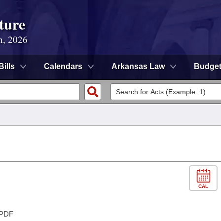
ture
n, 2026
Bills
Calendars
Arkansas Law
Budge
CAL
PDF