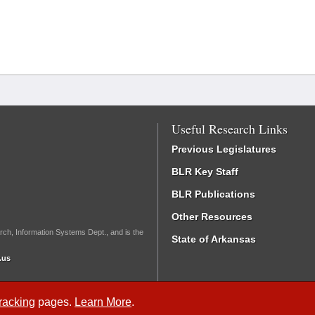
Useful Research Links
Previous Legislatures
BLR Key Staff
BLR Publications
Other Resources
rch, Information Systems Dept., and is the
State of Arkansas
.us
Tracking
pages.
Learn More
.