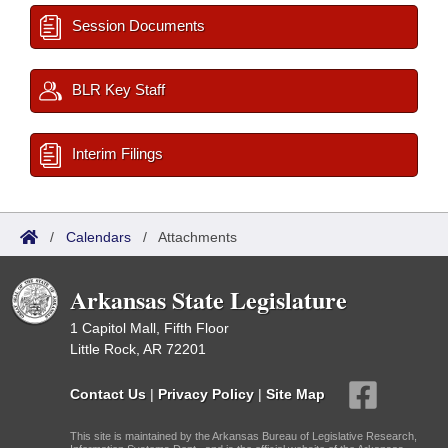
Session Documents
BLR Key Staff
Interim Filings
/
Calendars
/
Attachments
Arkansas State Legislature
1 Capitol Mall, Fifth Floor
Little Rock, AR 72201
Contact Us
|
Privacy Policy
|
Site Map
This site is maintained by the Arkansas Bureau of Legislative Research,