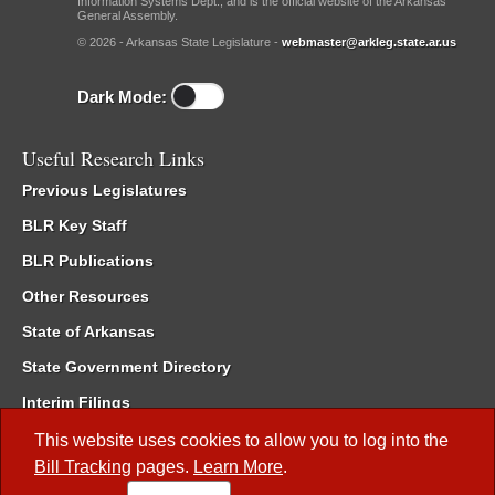
Information Systems Dept., and is the official website of the Arkansas
General Assembly.
© 2026 - Arkansas State Legislature -
webmaster@arkleg.state.ar.us
Dark Mode:
Useful Research Links
Previous Legislatures
BLR Key Staff
BLR Publications
Other Resources
State of Arkansas
State Government Directory
Interim Filings
Committee Room Reservation
This website uses cookies to allow you to log into the
Bill Tracking
pages.
Learn More
.
Meetings of the Whole/Business Meetings