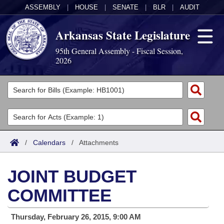
ASSEMBLY
|
HOUSE
|
SENATE
|
BLR
|
AUDIT
Arkansas State Legislature
95th General Assembly - Fiscal Session,
2026
Legislators
List All
Committees
Joint
Acts
Search
/
Calendars
/
Attachments
Search by Range
Bills
Senate
District Finder
JOINT BUDGET
Search by Range
Calendars
Advanced Search
House
COMMITTEE
Meetings and Events
Arkansas Law
Advanced Search
Code Sections Amended
Task Force
Thursday, February 26, 2015, 9:00 AM
Arkansas Code and Constitution of 1874
Budget