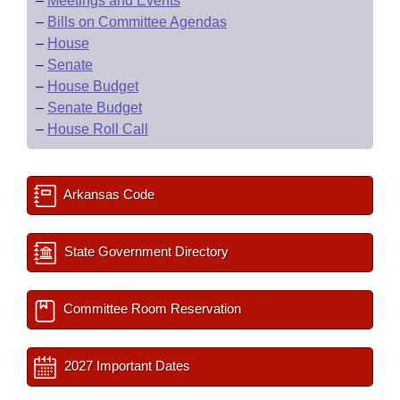
–
Meetings and Events
–
Bills on Committee Agendas
–
House
–
Senate
–
House Budget
–
Senate Budget
–
House Roll Call
Arkansas Code
State Government Directory
Committee Room Reservation
2027 Important Dates