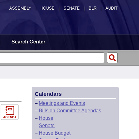
ASSEMBLY
|
HOUSE
|
SENATE
|
BLR
|
AUDIT
t
Search Center
Calendars
–
Meetings and Events
–
Bills on Committee Agendas
AGENDA
–
House
–
Senate
–
House Budget