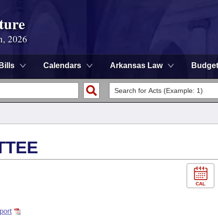
ture
n, 2026
Bills
Calendars
Arkansas Law
Budge
TTEE
CAL
port