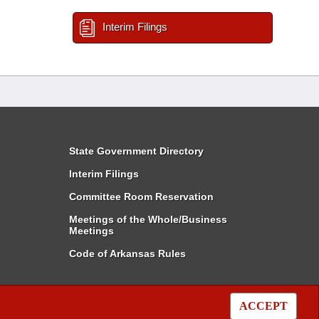
Interim Filings
State Government Directory
Interim Filings
Committee Room Reservation
Meetings of the Whole/Business
Meetings
Code of Arkansas Rules
ACCEPT