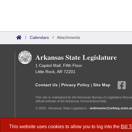
/
Calendars
/
Attachments
Arkansas State Legislature
1 Capitol Mall, Fifth Floor
Little Rock, AR 72201
Contact Us
|
Privacy Policy
|
Site Map
This site is maintained by the Arkansas Bureau of Legislative Resea
official website of the Arkansas General Assembly.
© 2026 - Arkansas State Legislature -
webmaster@arkleg.state.ar
Dark Mode:
This website uses cookies to allow you to log into the
Bill 