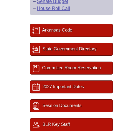
–
Senate Budget
–
House Roll Call
Arkansas Code
State Government Directory
Committee Room Reservation
2027 Important Dates
Session Documents
BLR Key Staff