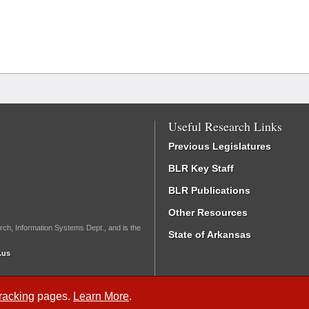
Useful Research Links
Previous Legislatures
BLR Key Staff
BLR Publications
Other Resources
rch, Information Systems Dept., and is the
State of Arkansas
.us
Tracking
pages.
Learn More
.