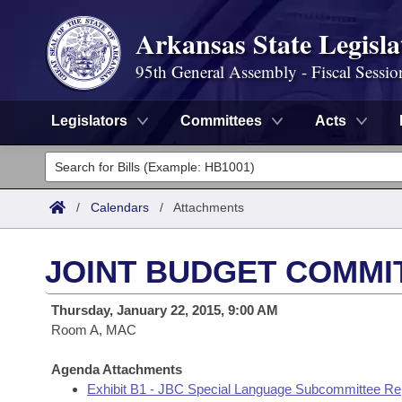
Arkansas State Legisla
95th General Assembly - Fiscal Sessio
Legislators
Committees
Acts
Legislators
List All
Committees
/
Calendars
/
Attachments
Joint
Acts
Search
JOINT BUDGET COMMI
Search by Range
Bills
Senate
District Finder
Thursday, January 22, 2015, 9:00 AM
Search by Range
Calendars
Room A, MAC
Advanced Search
House
Meetings and Events
Arkansas Law
Agenda Attachments
Advanced Search
Code Sections Amended
Task Force
Exhibit B1 - JBC Special Language Subcommittee Re