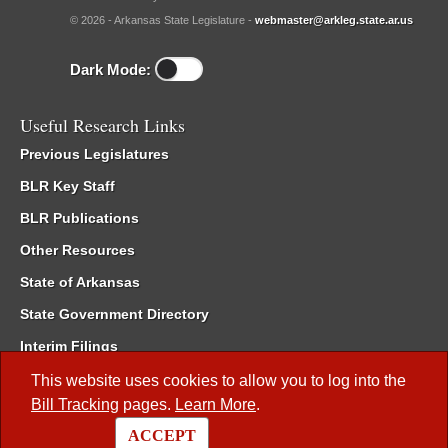
© 2026 - Arkansas State Legislature -
webmaster@arkleg.state.ar.us
Dark Mode:
Useful Research Links
Previous Legislatures
BLR Key Staff
BLR Publications
Other Resources
State of Arkansas
State Government Directory
Interim Filings
Committee Room Reservation
This website uses cookies to allow you to log into the
Bill Tracking
pages.
Learn More
.
Meetings of the Whole/Business Meetings
ACCEPT
Code of Arkansas Rules