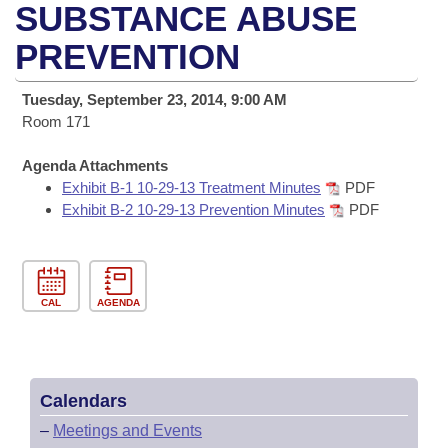
Bills on Committee Agendas
Recent Activities
SUBSTANCE ABUSE
Bills in House Committees
Search Center
PREVENTION
Uncodified Historic Legislation
House
Recently Filed
Bills in Senate Committees
Governor's Veto List
Tuesday, September 23, 2014, 9:00 AM
Senate
Personalized Bill Tracking
Bills in Joint Committees
Room 171
House Budget
Bills Returned from Committee
Agenda Attachments
Meetings Of The Whole/Business Meetings
Exhibit B-1 10-29-13 Treatment Minutes
PDF
Senate Budget
Exhibit B-2 10-29-13 Prevention Minutes
PDF
Bill Conflicts Report
House Roll Call
CAL
AGENDA
Calendars
–
Meetings and Events