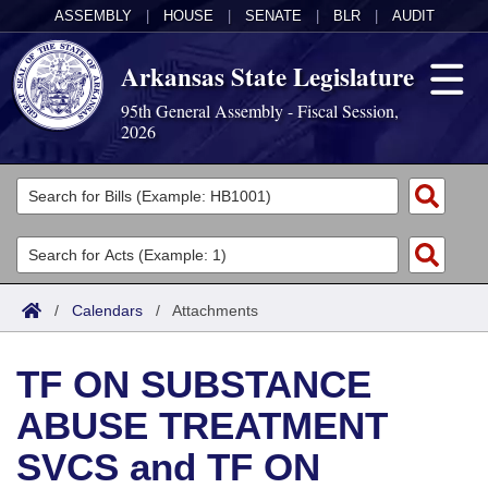
ASSEMBLY
|
HOUSE
|
SENATE
|
BLR
|
AUDIT
Arkansas State Legislature
95th General Assembly - Fiscal Session,
2026
Legislators
List All
Committees
Joint
Acts
Search
/
Calendars
/
Attachments
Search by Range
Bills
Senate
District Finder
TF ON SUBSTANCE
Search by Range
Calendars
Advanced Search
House
ABUSE TREATMENT
Meetings and Events
Arkansas Law
Advanced Search
Code Sections Amended
Task Force
SVCS and TF ON
Arkansas Code and Constitution of 1874
Budget