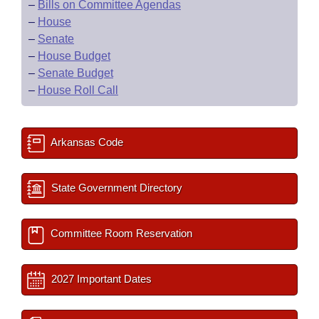
–
Bills on Committee Agendas
–
House
–
Senate
–
House Budget
–
Senate Budget
–
House Roll Call
Arkansas Code
State Government Directory
Committee Room Reservation
2027 Important Dates