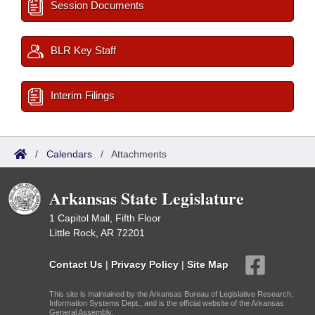
Session Documents
BLR Key Staff
Interim Filings
/
Calendars
/
Attachments
Arkansas State Legislature
1 Capitol Mall, Fifth Floor
Little Rock, AR 72201
Contact Us
|
Privacy Policy
|
Site Map
This site is maintained by the Arkansas Bureau of Legislative Research,
Information Systems Dept., and is the official website of the Arkansas
General Assembly.