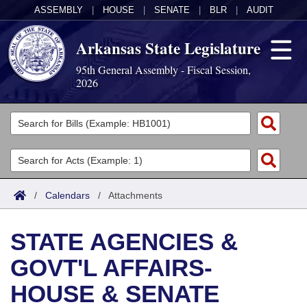
ASSEMBLY
|
HOUSE
|
SENATE
|
BLR
|
AUDIT
Arkansas State Legislature
95th General Assembly - Fiscal Session,
2026
Legislators
List All
Committees
Joint
Acts
Search
/
Calendars
/
Attachments
Search by Range
Bills
Senate
District Finder
STATE AGENCIES &
Search by Range
Calendars
Advanced Search
House
GOVT'L AFFAIRS-
Meetings and Events
Arkansas Law
Advanced Search
Code Sections Amended
Task Force
HOUSE & SENATE
Arkansas Code and Constitution of 1874
Budget