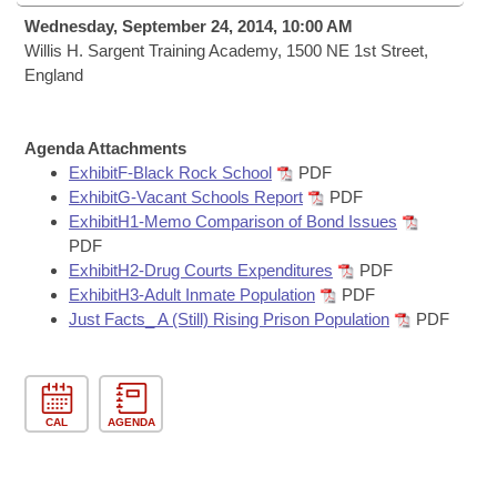
Bills on Committee Agendas
Recent Activities
Bills in House Committees
Wednesday, September 24, 2014, 10:00 AM
Search Center
Willis H. Sargent Training Academy, 1500 NE 1st Street,
Uncodified Historic Legislation
House
Recently Filed
England
Bills in Senate Committees
Governor's Veto List
Senate
Personalized Bill Tracking
Bills in Joint Committees
Agenda Attachments
House Budget
ExhibitF-Black Rock School
PDF
Bills Returned from Committee
Meetings Of The Whole/Business Meetings
ExhibitG-Vacant Schools Report
PDF
ExhibitH1-Memo Comparison of Bond Issues
Senate Budget
Bill Conflicts Report
PDF
ExhibitH2-Drug Courts Expenditures
PDF
House Roll Call
ExhibitH3-Adult Inmate Population
PDF
Just Facts_ A (Still) Rising Prison Population
PDF
CAL
AGENDA