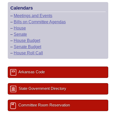
Calendars
–
Meetings and Events
–
Bills on Committee Agendas
–
House
–
Senate
–
House Budget
–
Senate Budget
–
House Roll Call
Arkansas Code
State Government Directory
Committee Room Reservation