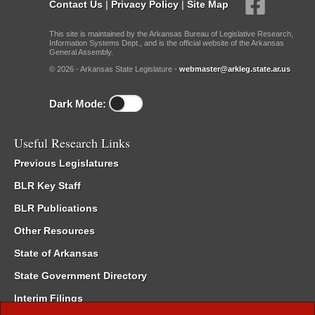
Contact Us
|
Privacy Policy
|
Site Map
This site is maintained by the Arkansas Bureau of Legislative Research,
Information Systems Dept., and is the official website of the Arkansas
General Assembly.
© 2026 - Arkansas State Legislature -
webmaster@arkleg.state.ar.us
Dark Mode:
Useful Research Links
Previous Legislatures
BLR Key Staff
BLR Publications
Other Resources
State of Arkansas
State Government Directory
Interim Filings