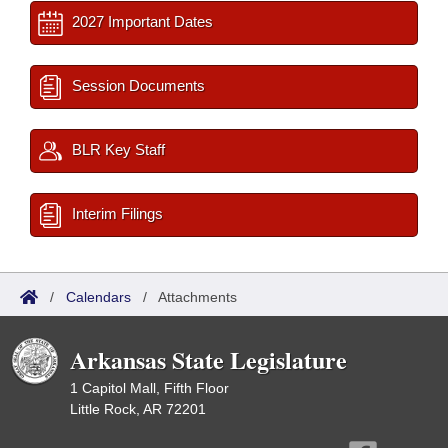
2027 Important Dates
Session Documents
BLR Key Staff
Interim Filings
/
Calendars
/
Attachments
Arkansas State Legislature
1 Capitol Mall, Fifth Floor
Little Rock, AR 72201